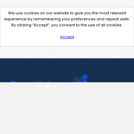
We use cookies on our website to give you the most relevant
experience by remembering your preferences and repeat visits.
By clicking “Accept”, you consent to the use of all cookies.
Accept
Contact Us
support@pastelink.net