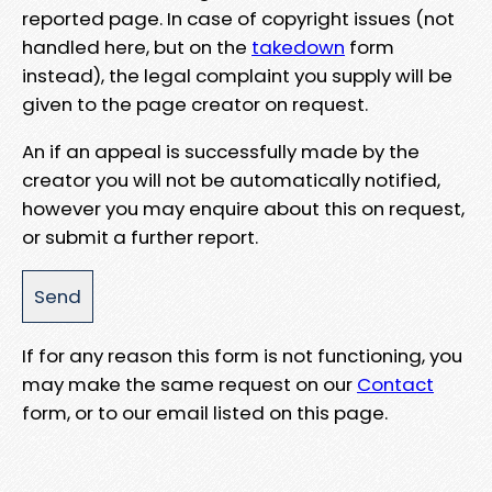
reported page. In case of copyright issues (not
handled here, but on the
takedown
form
instead), the legal complaint you supply will be
given to the page creator on request.
An if an appeal is successfully made by the
creator you will not be automatically notified,
however you may enquire about this on request,
or submit a further report.
If for any reason this form is not functioning, you
may make the same request on our
Contact
form, or to our email listed on this page.