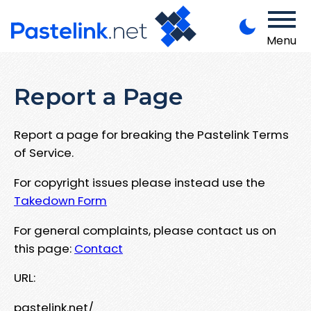
Menu
Report a Page
Report a page for breaking the Pastelink Terms
of Service.
For copyright issues please instead use the
Takedown Form
For general complaints, please contact us on
this page:
Contact
URL:
pastelink.net/