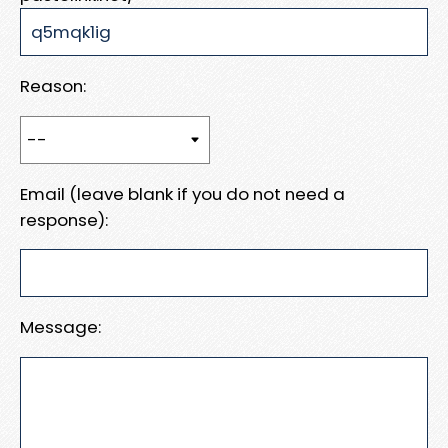
Reason:
Email (leave blank if you do not need a
response):
Message: