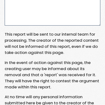
This report will be sent to our internal team for
processing. The creator of the reported content
will not be informed of this report, even if we do
take action against this page.
In the event of action against this page, the
creating user may be informed about its
removal and that a 'report' was received for it.
They will have the right to contest the argument
made within this report.
At no time will any personal information
submitted here be given to the creator of the