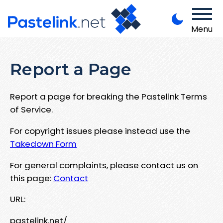
Menu
Report a Page
Report a page for breaking the Pastelink Terms
of Service.
For copyright issues please instead use the
Takedown Form
For general complaints, please contact us on
this page:
Contact
URL:
pastelink.net/