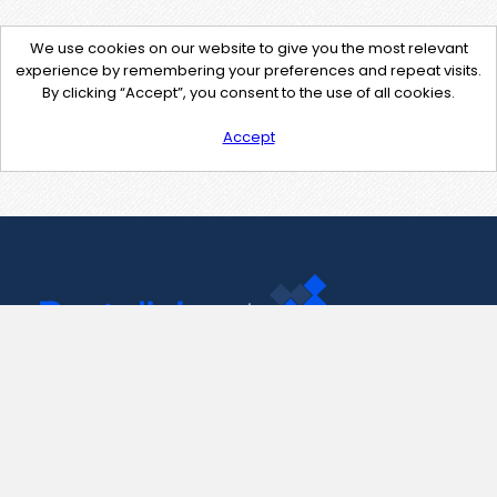
We use cookies on our website to give you the most relevant
experience by remembering your preferences and repeat visits.
By clicking “Accept”, you consent to the use of all cookies.
Accept
Contact Us
support@pastelink.net