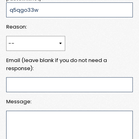
Reason:
Email (leave blank if you do not need a
response):
Message: