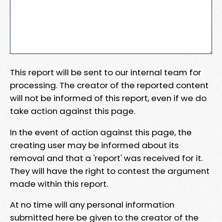
This report will be sent to our internal team for
processing. The creator of the reported content
will not be informed of this report, even if we do
take action against this page.
In the event of action against this page, the
creating user may be informed about its
removal and that a 'report' was received for it.
They will have the right to contest the argument
made within this report.
At no time will any personal information
submitted here be given to the creator of the