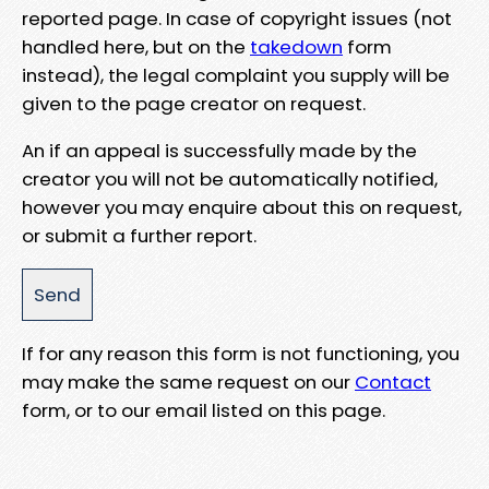
reported page. In case of copyright issues (not
handled here, but on the
takedown
form
instead), the legal complaint you supply will be
given to the page creator on request.
An if an appeal is successfully made by the
creator you will not be automatically notified,
however you may enquire about this on request,
or submit a further report.
If for any reason this form is not functioning, you
may make the same request on our
Contact
form, or to our email listed on this page.