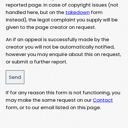
reported page. In case of copyright issues (not
handled here, but on the
takedown
form
instead), the legal complaint you supply will be
given to the page creator on request.
An if an appeal is successfully made by the
creator you will not be automatically notified,
however you may enquire about this on request,
or submit a further report.
If for any reason this form is not functioning, you
may make the same request on our
Contact
form, or to our email listed on this page.