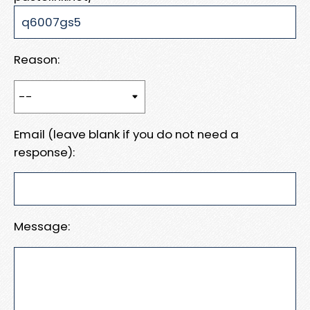
Reason:
Email (leave blank if you do not need a
response):
Message: