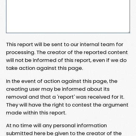
This report will be sent to our internal team for
processing. The creator of the reported content
will not be informed of this report, even if we do
take action against this page.
In the event of action against this page, the
creating user may be informed about its
removal and that a 'report' was received for it.
They will have the right to contest the argument
made within this report.
At no time will any personal information
submitted here be given to the creator of the