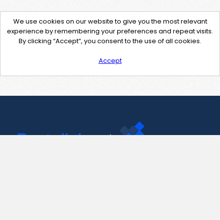
We use cookies on our website to give you the most relevant
experience by remembering your preferences and repeat visits.
By clicking “Accept”, you consent to the use of all cookies.
Accept
Contact Us
support@pastelink.net