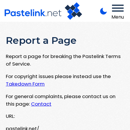
Menu
Report a Page
Report a page for breaking the Pastelink Terms
of Service.
For copyright issues please instead use the
Takedown Form
For general complaints, please contact us on
this page:
Contact
URL:
pastelink.net/