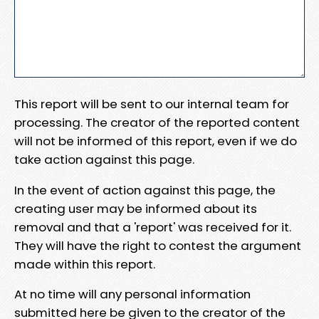
This report will be sent to our internal team for
processing. The creator of the reported content
will not be informed of this report, even if we do
take action against this page.
In the event of action against this page, the
creating user may be informed about its
removal and that a 'report' was received for it.
They will have the right to contest the argument
made within this report.
At no time will any personal information
submitted here be given to the creator of the