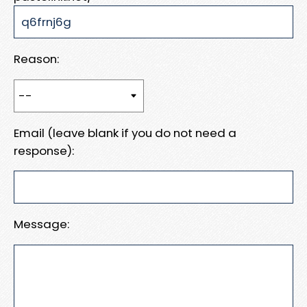
Reason:
Email (leave blank if you do not need a
response):
Message: