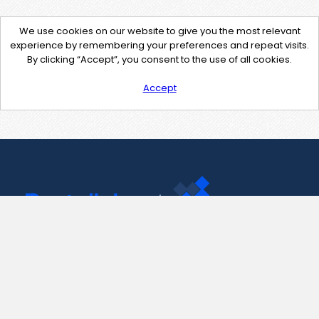
We use cookies on our website to give you the most relevant
experience by remembering your preferences and repeat visits.
By clicking “Accept”, you consent to the use of all cookies.
Accept
Contact Us
support@pastelink.net