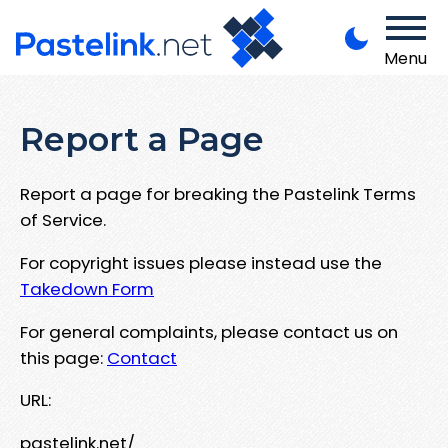
Menu
Report a Page
Report a page for breaking the Pastelink Terms
of Service.
For copyright issues please instead use the
Takedown Form
For general complaints, please contact us on
this page:
Contact
URL:
pastelink.net/