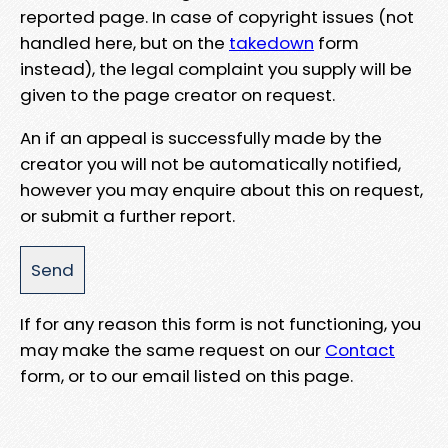
reported page. In case of copyright issues (not
handled here, but on the
takedown
form
instead), the legal complaint you supply will be
given to the page creator on request.
An if an appeal is successfully made by the
creator you will not be automatically notified,
however you may enquire about this on request,
or submit a further report.
If for any reason this form is not functioning, you
may make the same request on our
Contact
form, or to our email listed on this page.