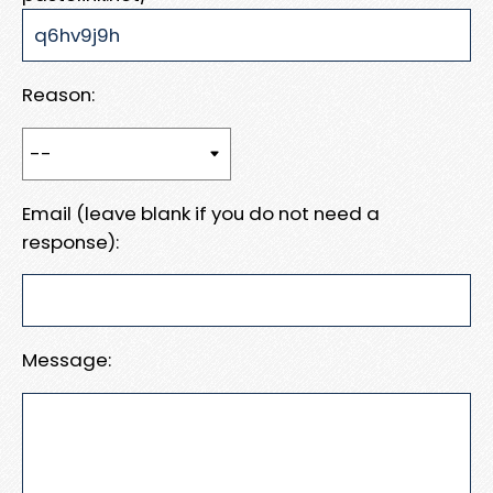
Reason:
Email (leave blank if you do not need a
response):
Message: