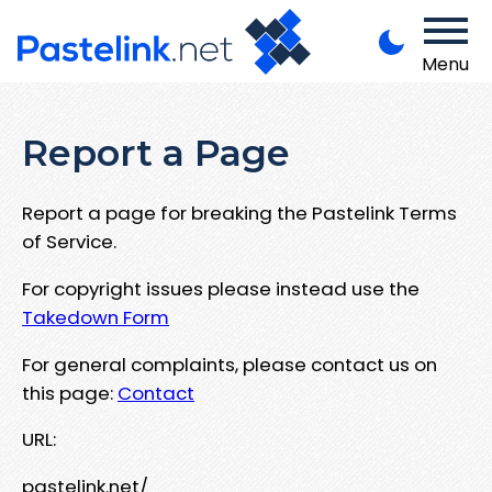
Menu
Report a Page
Report a page for breaking the Pastelink Terms
of Service.
For copyright issues please instead use the
Takedown Form
For general complaints, please contact us on
this page:
Contact
URL:
pastelink.net/