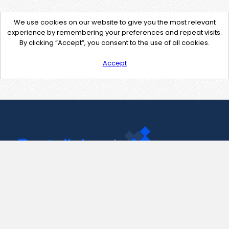
We use cookies on our website to give you the most relevant
experience by remembering your preferences and repeat visits.
By clicking “Accept”, you consent to the use of all cookies.
Accept
Contact Us
support@pastelink.net