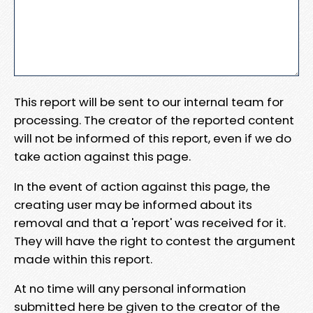
This report will be sent to our internal team for
processing. The creator of the reported content
will not be informed of this report, even if we do
take action against this page.
In the event of action against this page, the
creating user may be informed about its
removal and that a 'report' was received for it.
They will have the right to contest the argument
made within this report.
At no time will any personal information
submitted here be given to the creator of the