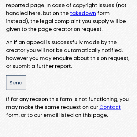
reported page. In case of copyright issues (not
handled here, but on the
takedown
form
instead), the legal complaint you supply will be
given to the page creator on request.
An if an appeal is successfully made by the
creator you will not be automatically notified,
however you may enquire about this on request,
or submit a further report.
If for any reason this form is not functioning, you
may make the same request on our
Contact
form, or to our email listed on this page.