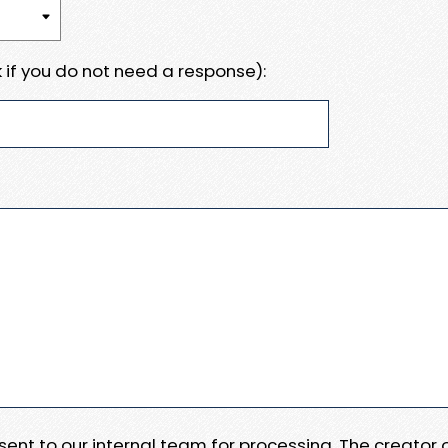
 if you do not need a response):
e sent to our internal team for processing. The creator