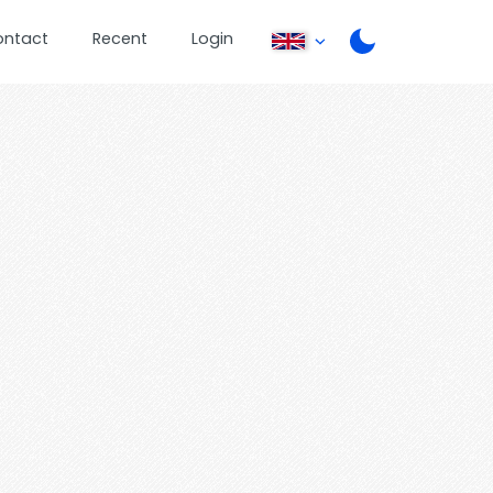
ontact
Recent
Login