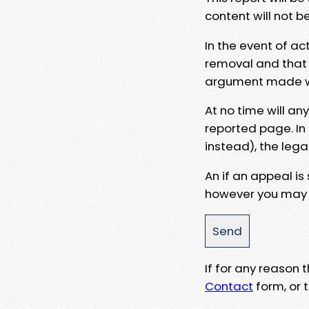
content will not b
In the event of ac
removal and that a
argument made wit
At no time will an
reported page. In
instead), the lega
An if an appeal is
however you may e
If for any reason
Contact
form, or t