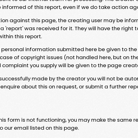
e informed of this report, even if we do take action ag
tion against this page, the creating user may be info
 'report' was received for it. They will have the right 
hin this report.
y personal information submitted here be given to the
 case of copyright issues (not handled here, but on th
l complaint you supply will be given to the page creat
 successfully made by the creator you will not be auto
nquire about this on request, or submit a further repo
 this form is not functioning, you may make the same r
o our email listed on this page.