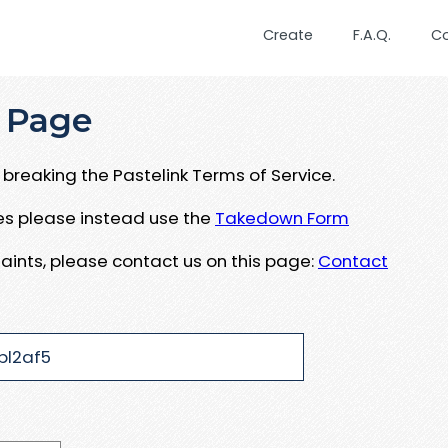
Create
F.A.Q.
C
 Page
breaking the Pastelink Terms of Service.
ues please instead use the
Takedown Form
aints, please contact us on this page:
Contact