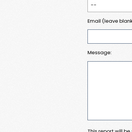
Email (leave blank
Message:
This report will b