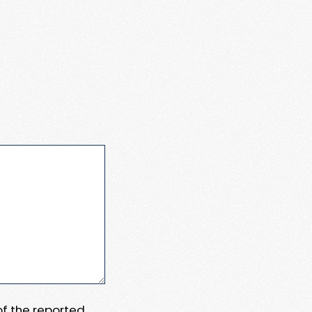
 of the reported