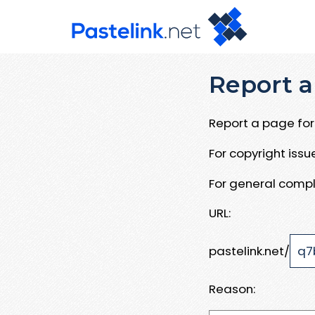
Report a
Report a page for 
For copyright iss
For general compl
URL:
pastelink.net/
Reason: