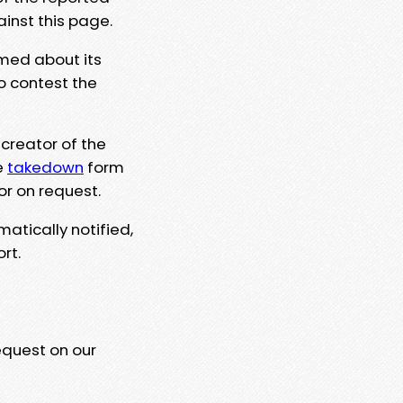
ainst this page.
rmed about its
to contest the
 creator of the
e
takedown
form
or on request.
matically notified,
rt.
equest on our