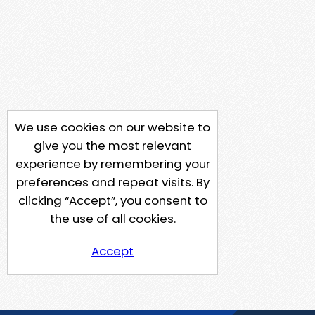
We use cookies on our website to
give you the most relevant
experience by remembering your
preferences and repeat visits. By
clicking “Accept”, you consent to
the use of all cookies.
Accept