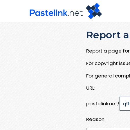
Report a
Report a page for 
For copyright iss
For general compl
URL:
pastelink.net/
Reason: