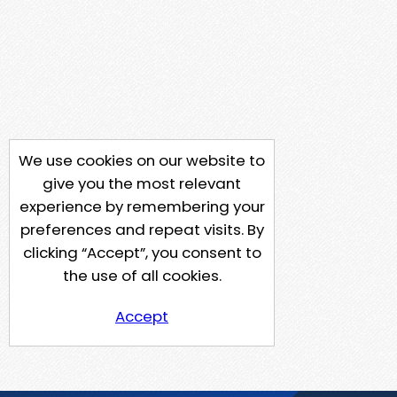
We use cookies on our website to
give you the most relevant
experience by remembering your
preferences and repeat visits. By
clicking “Accept”, you consent to
the use of all cookies.
Accept