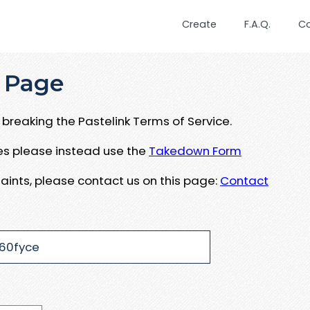
Create
F.A.Q.
C
 Page
breaking the Pastelink Terms of Service.
ues please instead use the
Takedown Form
aints, please contact us on this page:
Contact