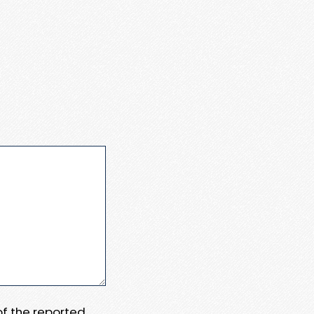
 of the reported