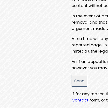
content will not b
In the event of ac
removal and that a
argument made wit
At no time will an
reported page. In
instead), the lega
An if an appeal is
however you may e
If for any reason
Contact
form, or t