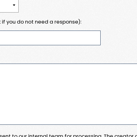
 if you do not need a response):
e sent to our internal team for processing. The creator