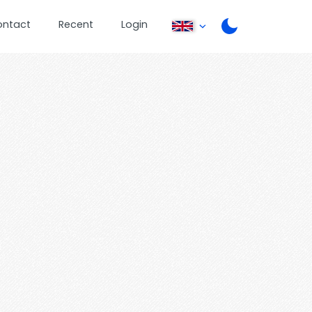
ontact
Recent
Login