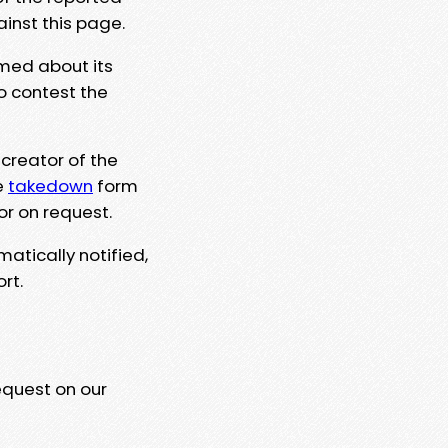
ainst this page.
rmed about its
to contest the
 creator of the
e
takedown
form
or on request.
matically notified,
rt.
equest on our