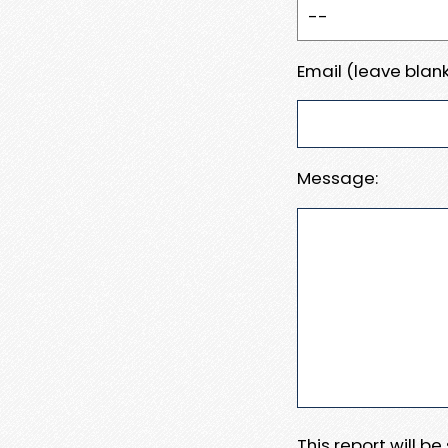
Email (leave blank
Message:
This report will b