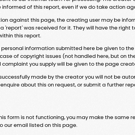
e informed of this report, even if we do take action ag
tion against this page, the creating user may be info
 'report' was received for it. They will have the right 
hin this report.
y personal information submitted here be given to the
 case of copyright issues (not handled here, but on th
l complaint you supply will be given to the page creat
 successfully made by the creator you will not be auto
nquire about this on request, or submit a further repo
 this form is not functioning, you may make the same r
o our email listed on this page.