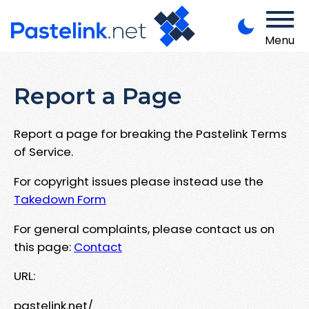
Menu
Report a Page
Report a page for breaking the Pastelink Terms
of Service.
For copyright issues please instead use the
Takedown Form
For general complaints, please contact us on
this page:
Contact
URL:
pastelink.net/