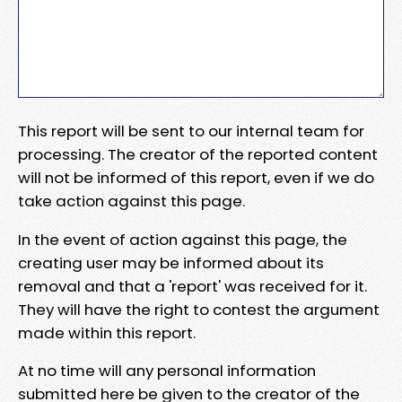
This report will be sent to our internal team for
processing. The creator of the reported content
will not be informed of this report, even if we do
take action against this page.
In the event of action against this page, the
creating user may be informed about its
removal and that a 'report' was received for it.
They will have the right to contest the argument
made within this report.
At no time will any personal information
submitted here be given to the creator of the