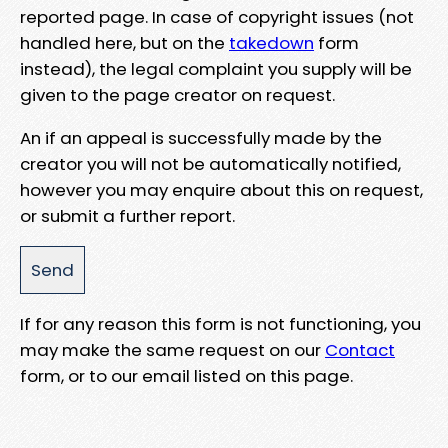
reported page. In case of copyright issues (not
handled here, but on the
takedown
form
instead), the legal complaint you supply will be
given to the page creator on request.
An if an appeal is successfully made by the
creator you will not be automatically notified,
however you may enquire about this on request,
or submit a further report.
If for any reason this form is not functioning, you
may make the same request on our
Contact
form, or to our email listed on this page.