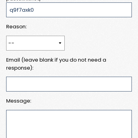
Reason:
Email (leave blank if you do not need a
response):
Message: