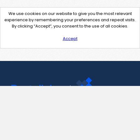
We use cookies on our website to give you the most relevant
experience by remembering your preferences and repeat visits.
By clicking “Accept”, you consent to the use of all cookies.
Accept
Contact Us
support@pastelink.net