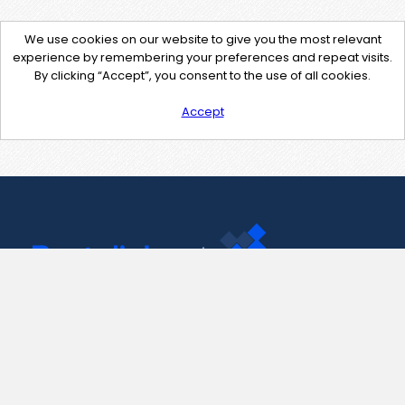
We use cookies on our website to give you the most relevant
experience by remembering your preferences and repeat visits.
By clicking “Accept”, you consent to the use of all cookies.
Accept
Contact Us
support@pastelink.net