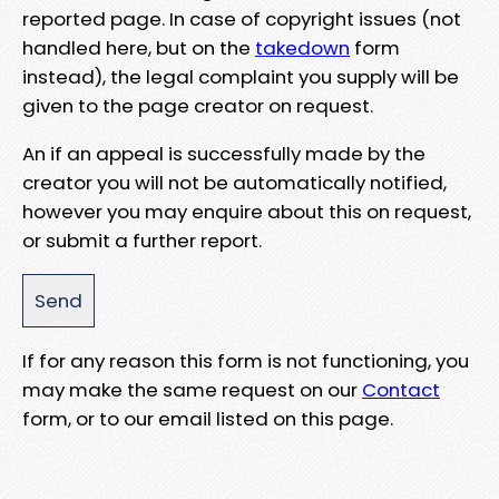
reported page. In case of copyright issues (not
handled here, but on the
takedown
form
instead), the legal complaint you supply will be
given to the page creator on request.
An if an appeal is successfully made by the
creator you will not be automatically notified,
however you may enquire about this on request,
or submit a further report.
If for any reason this form is not functioning, you
may make the same request on our
Contact
form, or to our email listed on this page.