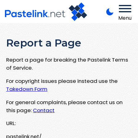
Menu
Report a Page
Report a page for breaking the Pastelink Terms
of Service.
For copyright issues please instead use the
Takedown Form
For general complaints, please contact us on
this page:
Contact
URL:
pastelink.net/