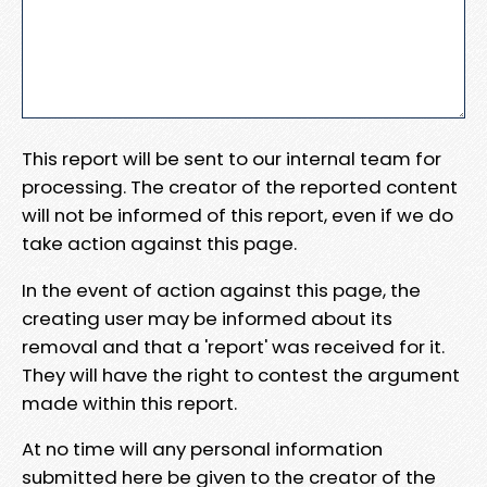
This report will be sent to our internal team for
processing. The creator of the reported content
will not be informed of this report, even if we do
take action against this page.
In the event of action against this page, the
creating user may be informed about its
removal and that a 'report' was received for it.
They will have the right to contest the argument
made within this report.
At no time will any personal information
submitted here be given to the creator of the