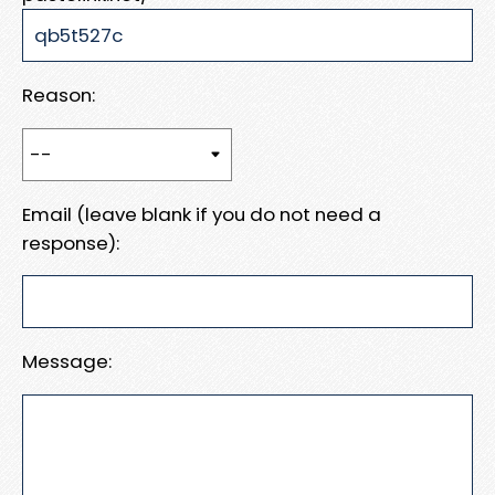
Reason:
Email (leave blank if you do not need a
response):
Message: