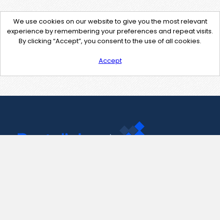
We use cookies on our website to give you the most relevant
experience by remembering your preferences and repeat visits.
By clicking “Accept”, you consent to the use of all cookies.
Accept
Contact Us
support@pastelink.net