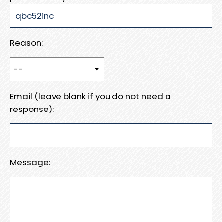
Reason:
Email (leave blank if you do not need a
response):
Message: