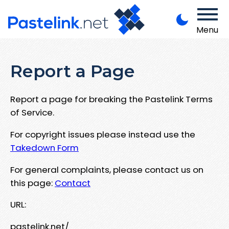
Menu
Report a Page
Report a page for breaking the Pastelink Terms
of Service.
For copyright issues please instead use the
Takedown Form
For general complaints, please contact us on
this page:
Contact
URL:
pastelink.net/