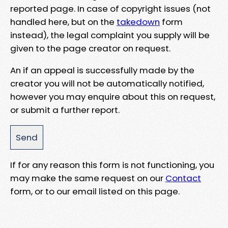
reported page. In case of copyright issues (not
handled here, but on the
takedown
form
instead), the legal complaint you supply will be
given to the page creator on request.
An if an appeal is successfully made by the
creator you will not be automatically notified,
however you may enquire about this on request,
or submit a further report.
If for any reason this form is not functioning, you
may make the same request on our
Contact
form, or to our email listed on this page.