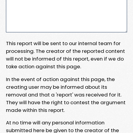
This report will be sent to our internal team for
processing. The creator of the reported content
will not be informed of this report, even if we do
take action against this page.
In the event of action against this page, the
creating user may be informed about its
removal and that a 'report' was received for it.
They will have the right to contest the argument
made within this report.
At no time will any personal information
submitted here be given to the creator of the