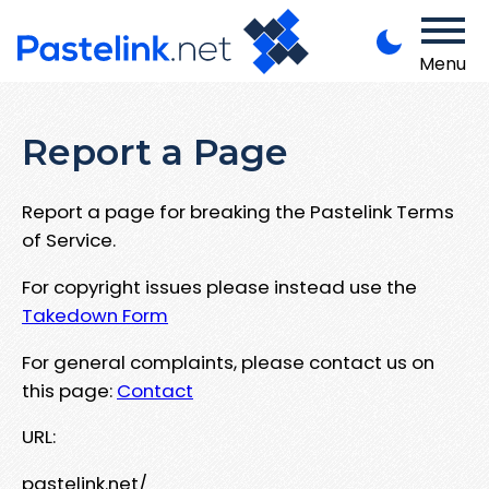
Menu
Report a Page
Report a page for breaking the Pastelink Terms
of Service.
For copyright issues please instead use the
Takedown Form
For general complaints, please contact us on
this page:
Contact
URL:
pastelink.net/