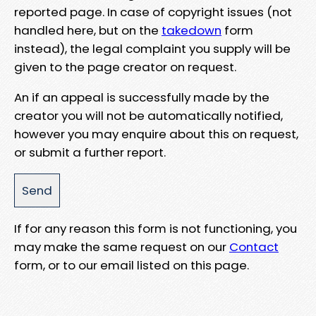
reported page. In case of copyright issues (not
handled here, but on the
takedown
form
instead), the legal complaint you supply will be
given to the page creator on request.
An if an appeal is successfully made by the
creator you will not be automatically notified,
however you may enquire about this on request,
or submit a further report.
If for any reason this form is not functioning, you
may make the same request on our
Contact
form, or to our email listed on this page.