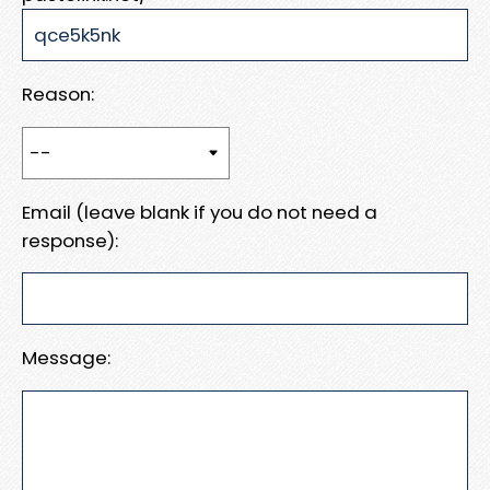
Reason:
Email (leave blank if you do not need a
response):
Message: