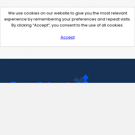
We use cookies on our website to give you the most relevant
experience by remembering your preferences and repeat visits.
By clicking “Accept”, you consent to the use of all cookies.
Accept
Contact Us
support@pastelink.net