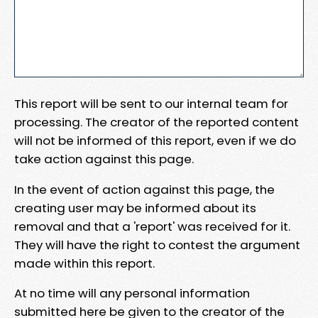
This report will be sent to our internal team for
processing. The creator of the reported content
will not be informed of this report, even if we do
take action against this page.
In the event of action against this page, the
creating user may be informed about its
removal and that a 'report' was received for it.
They will have the right to contest the argument
made within this report.
At no time will any personal information
submitted here be given to the creator of the