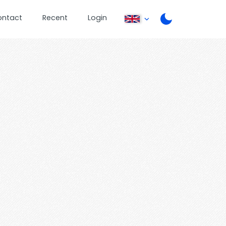
ontact
Recent
Login