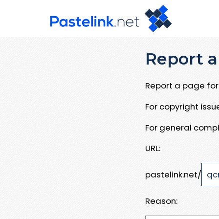
Report a
Report a page for 
For copyright iss
For general compl
URL:
pastelink.net/
Reason: