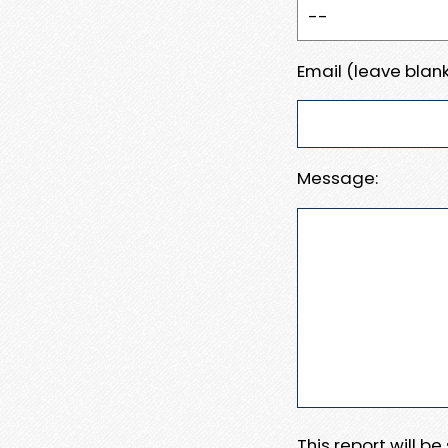
Email (leave blank
Message:
This report will b