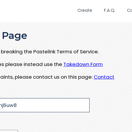
Create
F.A.Q.
C
 Page
breaking the Pastelink Terms of Service.
ues please instead use the
Takedown Form
aints, please contact us on this page:
Contact