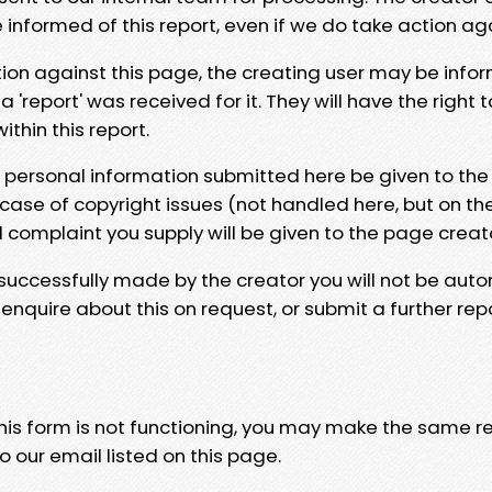
e informed of this report, even if we do take action ag
tion against this page, the creating user may be info
 'report' was received for it. They will have the right 
hin this report.
y personal information submitted here be given to the
 case of copyright issues (not handled here, but on th
l complaint you supply will be given to the page creat
 successfully made by the creator you will not be auto
nquire about this on request, or submit a further repo
 this form is not functioning, you may make the same r
o our email listed on this page.