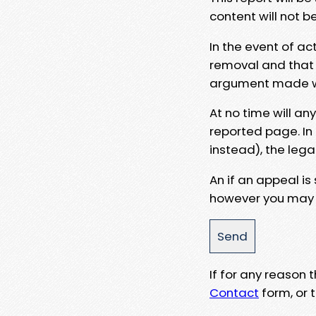
content will not b
In the event of ac
removal and that a
argument made wit
At no time will an
reported page. In
instead), the lega
An if an appeal is
however you may e
If for any reason
Contact
form, or t