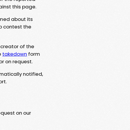
ainst this page.
rmed about its
to contest the
 creator of the
e
takedown
form
or on request.
matically notified,
rt.
equest on our