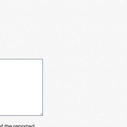
 of the reported