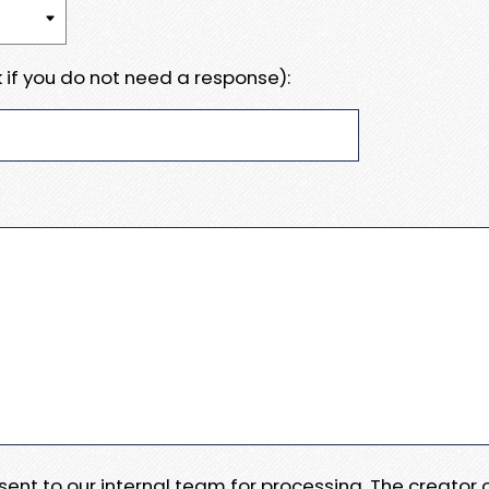
 if you do not need a response):
e sent to our internal team for processing. The creator