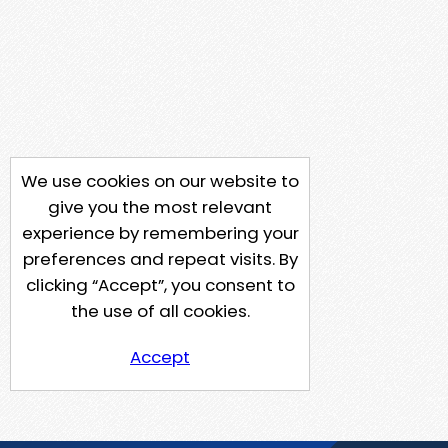
We use cookies on our website to
give you the most relevant
experience by remembering your
preferences and repeat visits. By
clicking “Accept”, you consent to
the use of all cookies.
Accept