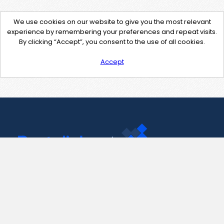
We use cookies on our website to give you the most relevant
experience by remembering your preferences and repeat visits.
By clicking “Accept”, you consent to the use of all cookies.
Accept
Contact Us
support@pastelink.net