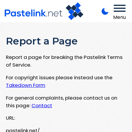
Menu
Report a Page
Report a page for breaking the Pastelink Terms
of Service.
For copyright issues please instead use the
Takedown Form
For general complaints, please contact us on
this page:
Contact
URL:
pastelink.net/