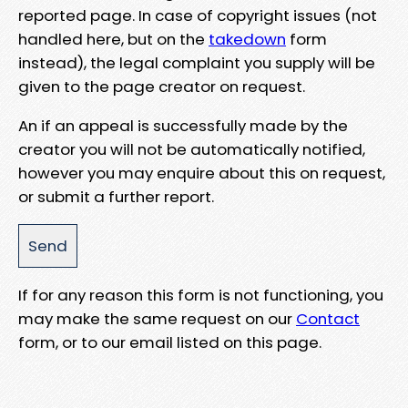
reported page. In case of copyright issues (not
handled here, but on the
takedown
form
instead), the legal complaint you supply will be
given to the page creator on request.
An if an appeal is successfully made by the
creator you will not be automatically notified,
however you may enquire about this on request,
or submit a further report.
If for any reason this form is not functioning, you
may make the same request on our
Contact
form, or to our email listed on this page.