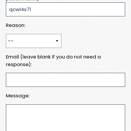
Reason:
Email (leave blank if you do not need a
response):
Message: