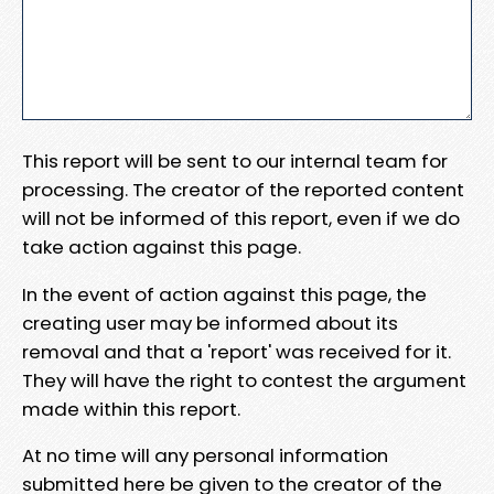
This report will be sent to our internal team for
processing. The creator of the reported content
will not be informed of this report, even if we do
take action against this page.
In the event of action against this page, the
creating user may be informed about its
removal and that a 'report' was received for it.
They will have the right to contest the argument
made within this report.
At no time will any personal information
submitted here be given to the creator of the