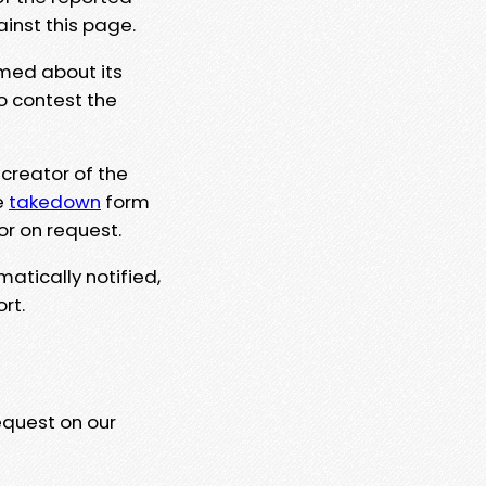
ainst this page.
rmed about its
to contest the
 creator of the
e
takedown
form
or on request.
matically notified,
rt.
equest on our