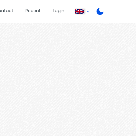
ontact
Recent
Login