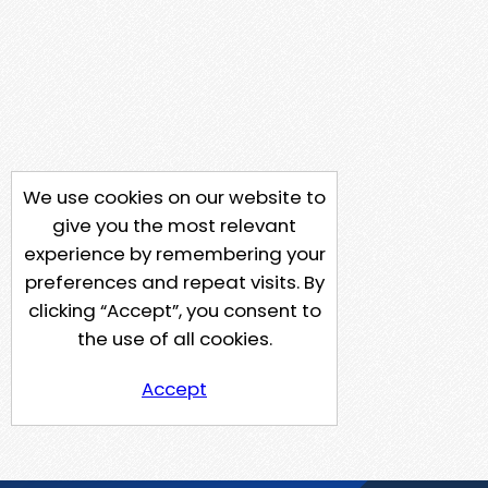
We use cookies on our website to
give you the most relevant
experience by remembering your
preferences and repeat visits. By
clicking “Accept”, you consent to
the use of all cookies.
Accept