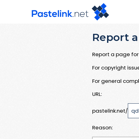
Report a
Report a page for 
For copyright iss
For general compl
URL:
pastelink.net/
Reason: