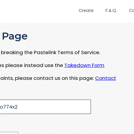
Create
F.A.Q.
C
 Page
breaking the Pastelink Terms of Service.
ues please instead use the
Takedown Form
aints, please contact us on this page:
Contact