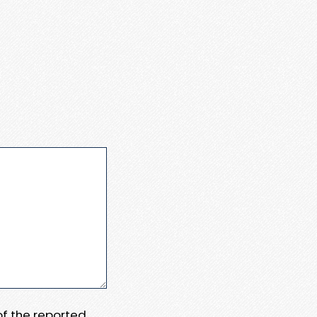
 of the reported