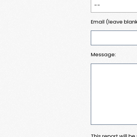
Email (leave blank
Message:
This report will b