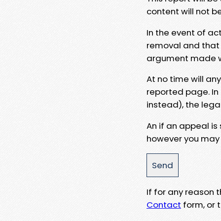
content will not b
In the event of ac
removal and that a
argument made wit
At no time will an
reported page. In
instead), the lega
An if an appeal is
however you may e
If for any reason
Contact
form, or t