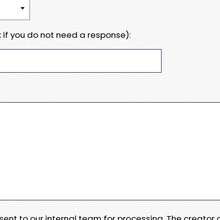
 if you do not need a response):
e sent to our internal team for processing. The creator