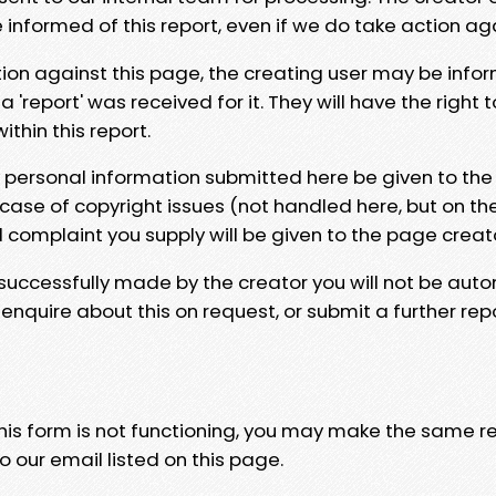
e informed of this report, even if we do take action ag
tion against this page, the creating user may be info
 'report' was received for it. They will have the right 
hin this report.
y personal information submitted here be given to the
 case of copyright issues (not handled here, but on th
l complaint you supply will be given to the page creat
 successfully made by the creator you will not be auto
nquire about this on request, or submit a further repo
 this form is not functioning, you may make the same r
o our email listed on this page.