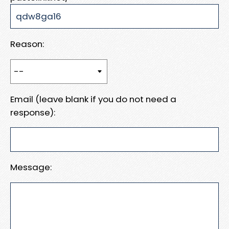
Reason:
Email (leave blank if you do not need a
response):
Message: