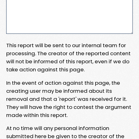
This report will be sent to our internal team for
processing. The creator of the reported content
will not be informed of this report, even if we do
take action against this page.
In the event of action against this page, the
creating user may be informed about its
removal and that a 'report' was received for it.
They will have the right to contest the argument
made within this report.
At no time will any personal information
submitted here be given to the creator of the