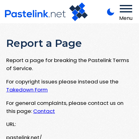
Menu
Report a Page
Report a page for breaking the Pastelink Terms
of Service.
For copyright issues please instead use the
Takedown Form
For general complaints, please contact us on
this page:
Contact
URL:
pastelink.net/