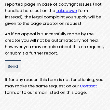
reported page. In case of copyright issues (not
handled here, but on the
takedown
form
instead), the legal complaint you supply will be
given to the page creator on request.
An if an appeal is successfully made by the
creator you will not be automatically notified,
however you may enquire about this on request,
or submit a further report.
If for any reason this form is not functioning, you
may make the same request on our
Contact
form, or to our email listed on this page.