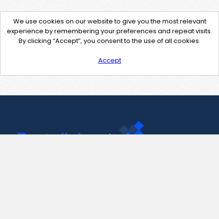
We use cookies on our website to give you the most relevant
experience by remembering your preferences and repeat visits.
By clicking “Accept”, you consent to the use of all cookies.
Accept
Contact Us
support@pastelink.net