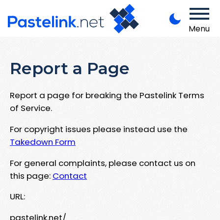
Menu
Report a Page
Report a page for breaking the Pastelink Terms
of Service.
For copyright issues please instead use the
Takedown Form
For general complaints, please contact us on
this page:
Contact
URL:
pastelink.net/