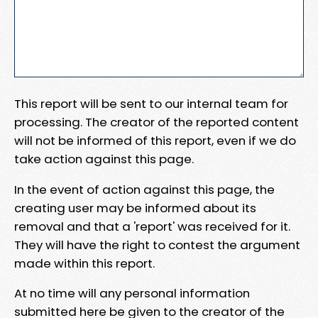
This report will be sent to our internal team for
processing. The creator of the reported content
will not be informed of this report, even if we do
take action against this page.
In the event of action against this page, the
creating user may be informed about its
removal and that a 'report' was received for it.
They will have the right to contest the argument
made within this report.
At no time will any personal information
submitted here be given to the creator of the