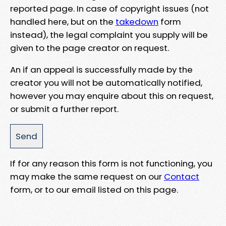
reported page. In case of copyright issues (not
handled here, but on the
takedown
form
instead), the legal complaint you supply will be
given to the page creator on request.
An if an appeal is successfully made by the
creator you will not be automatically notified,
however you may enquire about this on request,
or submit a further report.
If for any reason this form is not functioning, you
may make the same request on our
Contact
form, or to our email listed on this page.