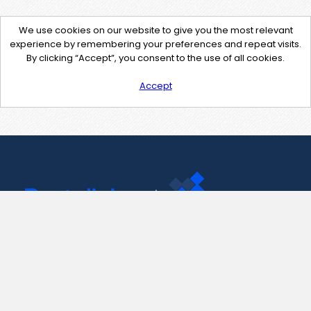
We use cookies on our website to give you the most relevant
experience by remembering your preferences and repeat visits.
By clicking “Accept”, you consent to the use of all cookies.
Accept
Contact Us
support@pastelink.net