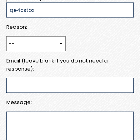
Reason:
Email (leave blank if you do not need a
response):
Message: