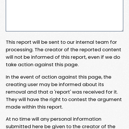
This report will be sent to our internal team for
processing. The creator of the reported content
will not be informed of this report, even if we do
take action against this page.
In the event of action against this page, the
creating user may be informed about its
removal and that a 'report' was received for it.
They will have the right to contest the argument
made within this report.
At no time will any personal information
submitted here be given to the creator of the