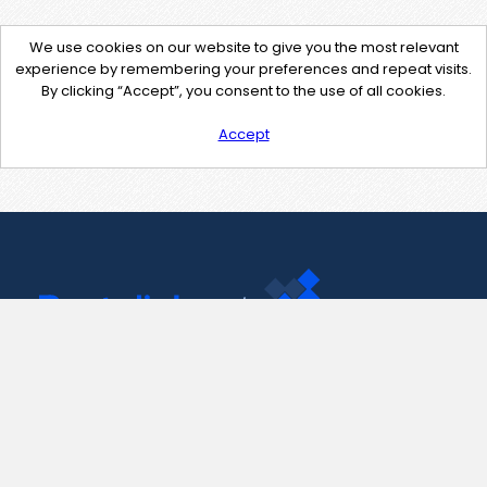
We use cookies on our website to give you the most relevant
experience by remembering your preferences and repeat visits.
By clicking “Accept”, you consent to the use of all cookies.
Accept
Contact Us
support@pastelink.net