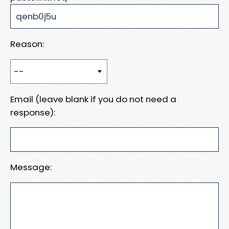
Reason:
Email (leave blank if you do not need a
response):
Message: