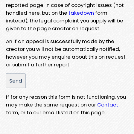
reported page. In case of copyright issues (not
handled here, but on the
takedown
form
instead), the legal complaint you supply will be
given to the page creator on request.
An if an appeal is successfully made by the
creator you will not be automatically notified,
however you may enquire about this on request,
or submit a further report.
If for any reason this form is not functioning, you
may make the same request on our
Contact
form, or to our email listed on this page.