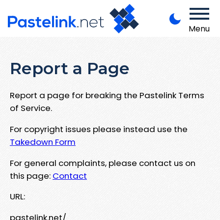
Menu
Report a Page
Report a page for breaking the Pastelink Terms
of Service.
For copyright issues please instead use the
Takedown Form
For general complaints, please contact us on
this page:
Contact
URL:
pastelink.net/