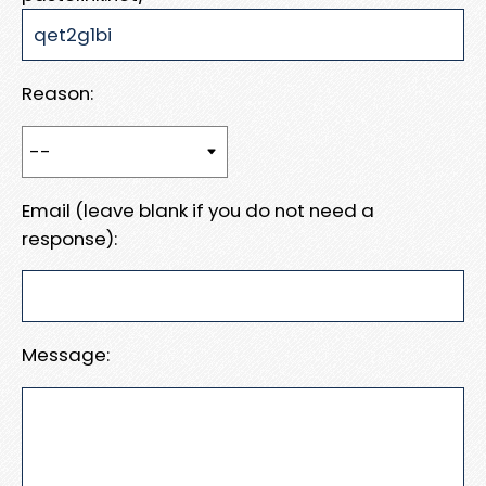
Reason:
Email (leave blank if you do not need a
response):
Message: