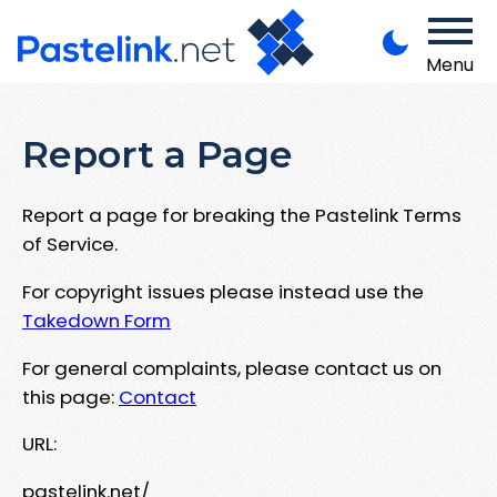
Menu
Report a Page
Report a page for breaking the Pastelink Terms
of Service.
For copyright issues please instead use the
Takedown Form
For general complaints, please contact us on
this page:
Contact
URL:
pastelink.net/