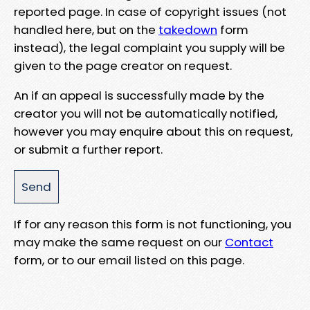
reported page. In case of copyright issues (not
handled here, but on the
takedown
form
instead), the legal complaint you supply will be
given to the page creator on request.
An if an appeal is successfully made by the
creator you will not be automatically notified,
however you may enquire about this on request,
or submit a further report.
If for any reason this form is not functioning, you
may make the same request on our
Contact
form, or to our email listed on this page.