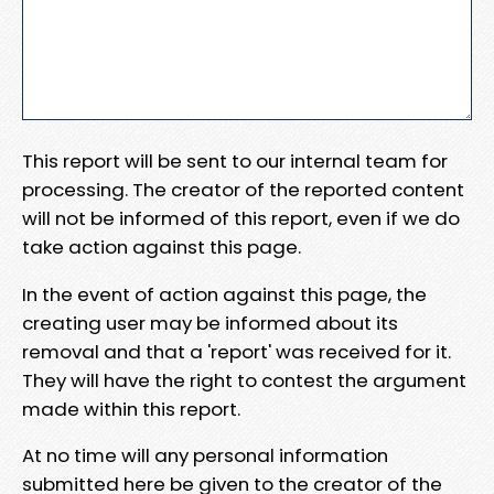
This report will be sent to our internal team for
processing. The creator of the reported content
will not be informed of this report, even if we do
take action against this page.
In the event of action against this page, the
creating user may be informed about its
removal and that a 'report' was received for it.
They will have the right to contest the argument
made within this report.
At no time will any personal information
submitted here be given to the creator of the