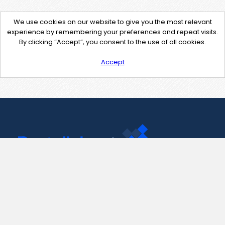
We use cookies on our website to give you the most relevant
experience by remembering your preferences and repeat visits.
By clicking “Accept”, you consent to the use of all cookies.
Accept
Contact Us
support@pastelink.net