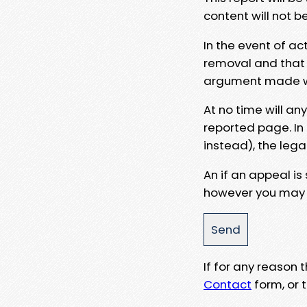
content will not b
In the event of ac
removal and that a
argument made wit
At no time will an
reported page. In
instead), the lega
An if an appeal is
however you may e
If for any reason
Contact
form, or t