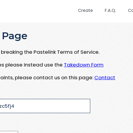
Create
F.A.Q.
C
 Page
breaking the Pastelink Terms of Service.
ues please instead use the
Takedown Form
aints, please contact us on this page:
Contact