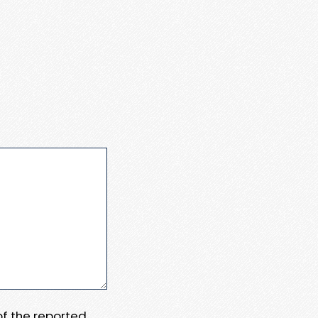
 of the reported