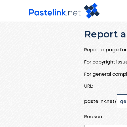
Report a
Report a page for 
For copyright iss
For general compl
URL:
pastelink.net/
Reason: