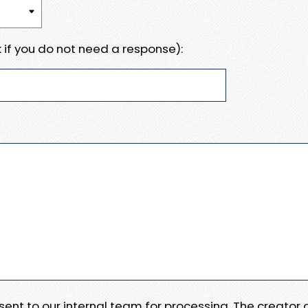
 if you do not need a response):
e sent to our internal team for processing. The creator