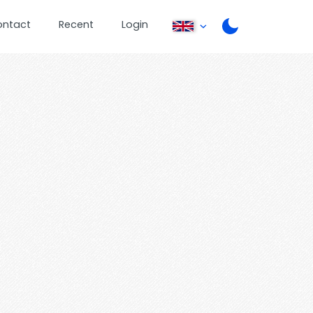
ontact
Recent
Login