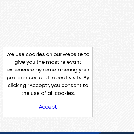
We use cookies on our website to
give you the most relevant
experience by remembering your
preferences and repeat visits. By
clicking “Accept”, you consent to
the use of all cookies.
Accept