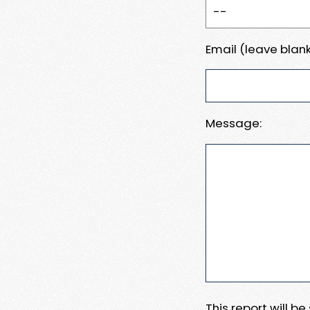
Email (leave blank
Message:
This report will b