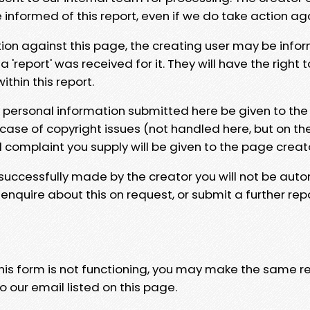
e informed of this report, even if we do take action ag
tion against this page, the creating user may be info
 'report' was received for it. They will have the right 
hin this report.
y personal information submitted here be given to the
 case of copyright issues (not handled here, but on th
l complaint you supply will be given to the page creat
 successfully made by the creator you will not be auto
nquire about this on request, or submit a further repo
 this form is not functioning, you may make the same r
o our email listed on this page.