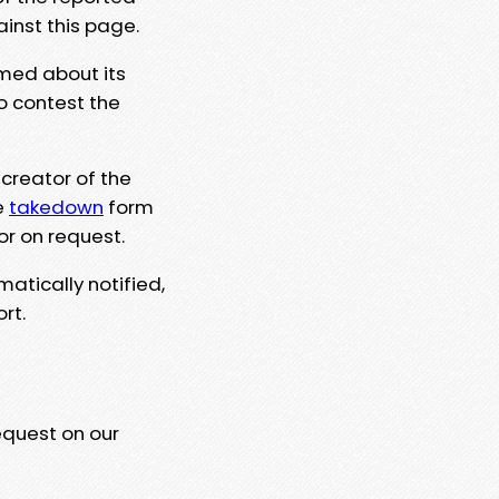
ainst this page.
rmed about its
to contest the
 creator of the
e
takedown
form
or on request.
matically notified,
rt.
equest on our