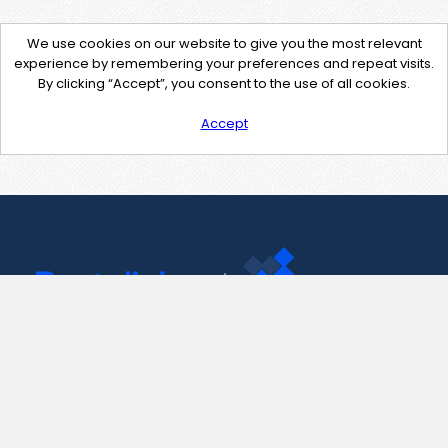
We use cookies on our website to give you the most relevant
experience by remembering your preferences and repeat visits.
By clicking “Accept”, you consent to the use of all cookies.
Accept
Contact Us
support@pastelink.net