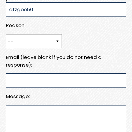
Reason:
Email (leave blank if you do not need a
response):
Message: