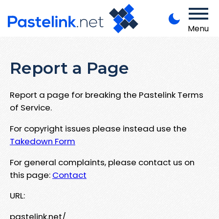
Menu
Report a Page
Report a page for breaking the Pastelink Terms
of Service.
For copyright issues please instead use the
Takedown Form
For general complaints, please contact us on
this page:
Contact
URL:
pastelink.net/