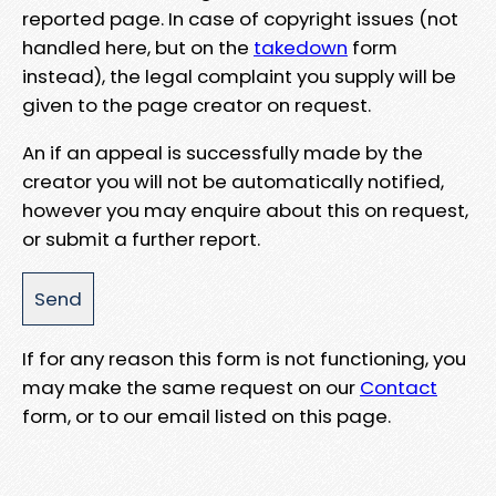
reported page. In case of copyright issues (not
handled here, but on the
takedown
form
instead), the legal complaint you supply will be
given to the page creator on request.
An if an appeal is successfully made by the
creator you will not be automatically notified,
however you may enquire about this on request,
or submit a further report.
If for any reason this form is not functioning, you
may make the same request on our
Contact
form, or to our email listed on this page.