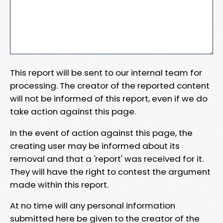
This report will be sent to our internal team for
processing. The creator of the reported content
will not be informed of this report, even if we do
take action against this page.
In the event of action against this page, the
creating user may be informed about its
removal and that a 'report' was received for it.
They will have the right to contest the argument
made within this report.
At no time will any personal information
submitted here be given to the creator of the