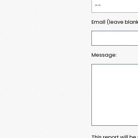
Email (leave blank
Message:
This report will b