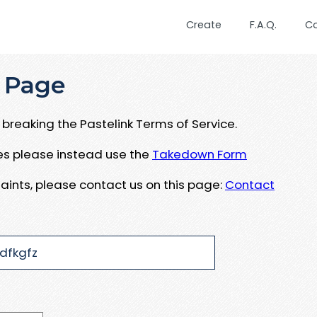
Create
F.A.Q.
C
 Page
breaking the Pastelink Terms of Service.
ues please instead use the
Takedown Form
aints, please contact us on this page:
Contact