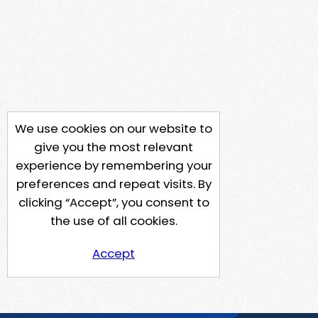
We use cookies on our website to
give you the most relevant
experience by remembering your
preferences and repeat visits. By
clicking “Accept”, you consent to
the use of all cookies.
Accept