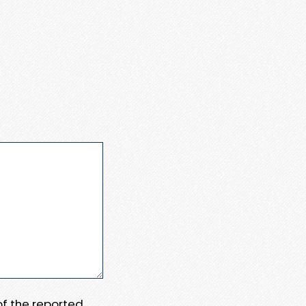
 of the reported