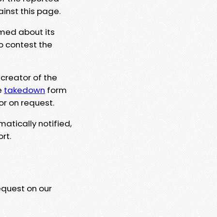
ainst this page.
rmed about its
to contest the
 creator of the
e
takedown
form
or on request.
matically notified,
rt.
equest on our