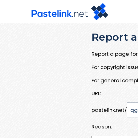
Report a
Report a page for 
For copyright iss
For general compl
URL:
pastelink.net/
Reason: