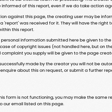
e informed of this report, even if we do take action ag
tion against this page, the creating user may be info
 'report' was received for it. They will have the right 
hin this report.
y personal information submitted here be given to the
 case of copyright issues (not handled here, but on th
l complaint you supply will be given to the page creat
 successfully made by the creator you will not be auto
nquire about this on request, or submit a further repo
 this form is not functioning, you may make the same r
o our email listed on this page.