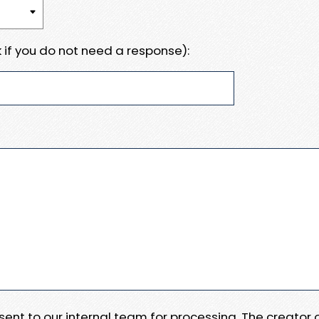
 if you do not need a response):
e sent to our internal team for processing. The creator