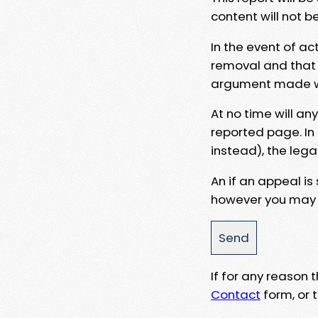
content will not b
In the event of ac
removal and that a
argument made wit
At no time will an
reported page. In
instead), the lega
An if an appeal is
however you may e
If for any reason
Contact
form, or t