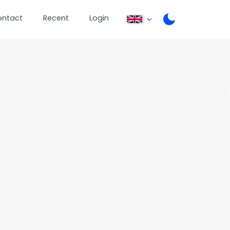
ontact
Recent
Login