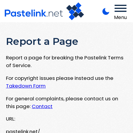
Menu
Report a Page
Report a page for breaking the Pastelink Terms
of Service.
For copyright issues please instead use the
Takedown Form
For general complaints, please contact us on
this page:
Contact
URL:
pastelink.net/