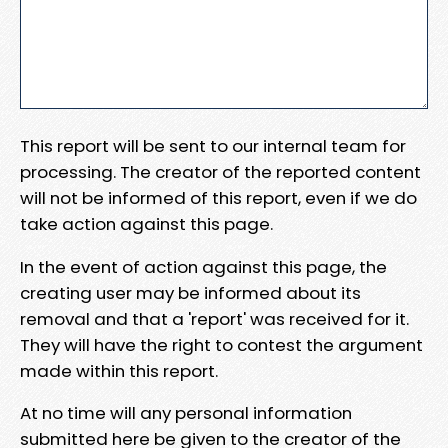
This report will be sent to our internal team for
processing. The creator of the reported content
will not be informed of this report, even if we do
take action against this page.
In the event of action against this page, the
creating user may be informed about its
removal and that a 'report' was received for it.
They will have the right to contest the argument
made within this report.
At no time will any personal information
submitted here be given to the creator of the