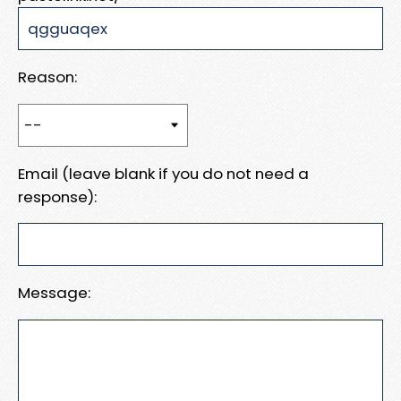
Reason:
Email (leave blank if you do not need a
response):
Message: