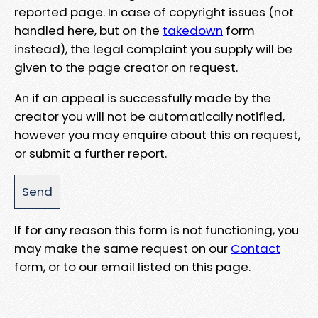
reported page. In case of copyright issues (not
handled here, but on the
takedown
form
instead), the legal complaint you supply will be
given to the page creator on request.
An if an appeal is successfully made by the
creator you will not be automatically notified,
however you may enquire about this on request,
or submit a further report.
If for any reason this form is not functioning, you
may make the same request on our
Contact
form, or to our email listed on this page.