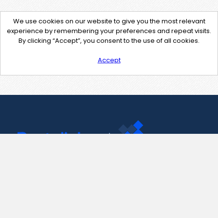
We use cookies on our website to give you the most relevant
experience by remembering your preferences and repeat visits.
By clicking “Accept”, you consent to the use of all cookies.
Accept
Contact Us
support@pastelink.net