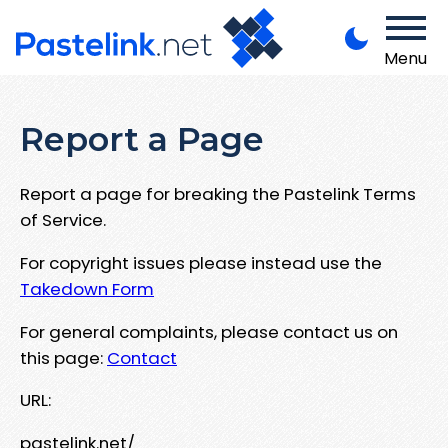
Menu
Report a Page
Report a page for breaking the Pastelink Terms
of Service.
For copyright issues please instead use the
Takedown Form
For general complaints, please contact us on
this page:
Contact
URL:
pastelink.net/