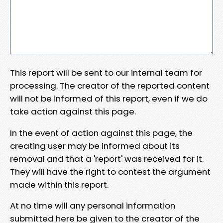
This report will be sent to our internal team for
processing. The creator of the reported content
will not be informed of this report, even if we do
take action against this page.
In the event of action against this page, the
creating user may be informed about its
removal and that a 'report' was received for it.
They will have the right to contest the argument
made within this report.
At no time will any personal information
submitted here be given to the creator of the