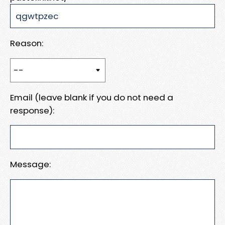
Reason:
Email (leave blank if you do not need a
response):
Message: