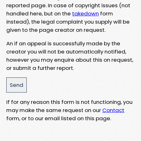
reported page. In case of copyright issues (not
handled here, but on the
takedown
form
instead), the legal complaint you supply will be
given to the page creator on request.
An if an appeal is successfully made by the
creator you will not be automatically notified,
however you may enquire about this on request,
or submit a further report.
If for any reason this form is not functioning, you
may make the same request on our
Contact
form, or to our email listed on this page.