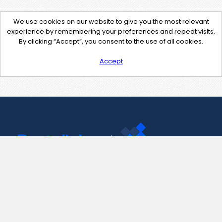
We use cookies on our website to give you the most relevant
experience by remembering your preferences and repeat visits.
By clicking “Accept”, you consent to the use of all cookies.
Accept
Contact Us
support@pastelink.net