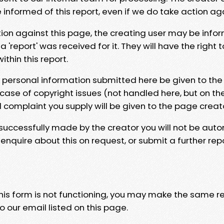
e informed of this report, even if we do take action ag
tion against this page, the creating user may be info
 'report' was received for it. They will have the right 
hin this report.
y personal information submitted here be given to the
 case of copyright issues (not handled here, but on th
l complaint you supply will be given to the page creat
 successfully made by the creator you will not be auto
nquire about this on request, or submit a further repo
 this form is not functioning, you may make the same r
o our email listed on this page.