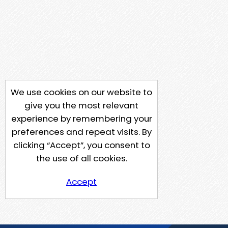
We use cookies on our website to
give you the most relevant
experience by remembering your
preferences and repeat visits. By
clicking “Accept”, you consent to
the use of all cookies.
Accept