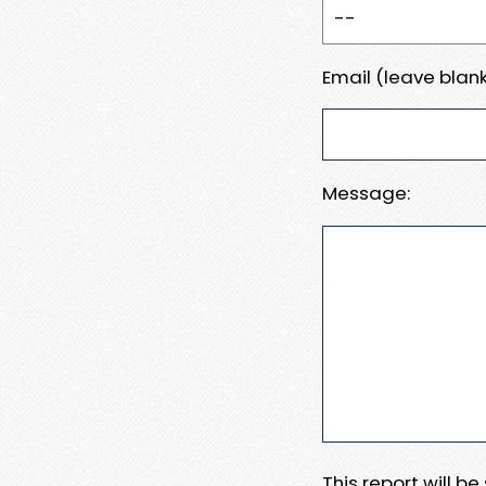
Email (leave blank
Message:
This report will b