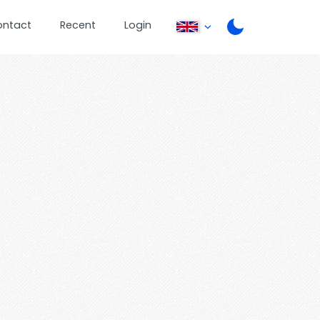
ontact
Recent
Login