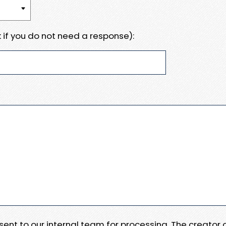
 if you do not need a response):
e sent to our internal team for processing. The creator