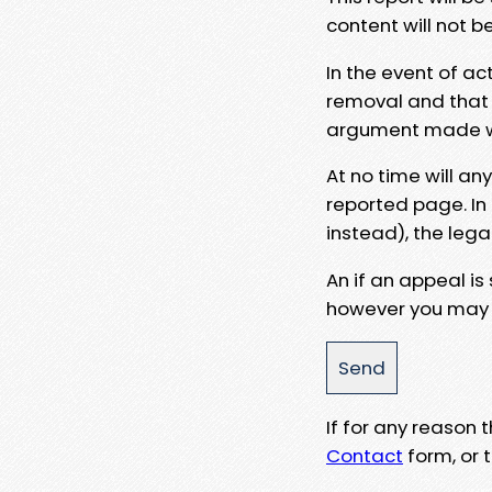
content will not b
In the event of ac
removal and that a
argument made wit
At no time will an
reported page. In
instead), the lega
An if an appeal is
however you may e
If for any reason
Contact
form, or t