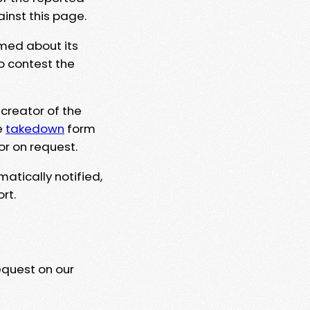
ainst this page.
rmed about its
to contest the
 creator of the
e
takedown
form
or on request.
matically notified,
rt.
equest on our