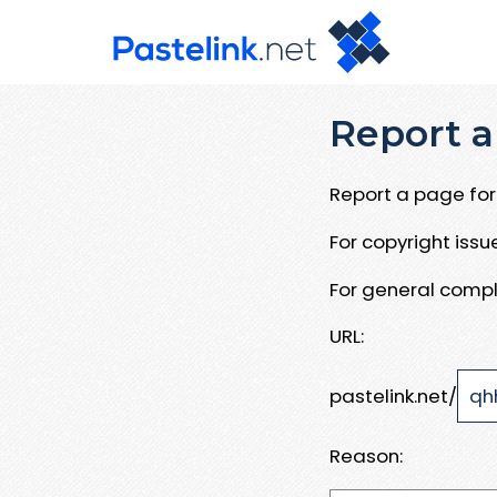
Report a
Report a page for 
For copyright iss
For general compl
URL:
pastelink.net/
Reason: