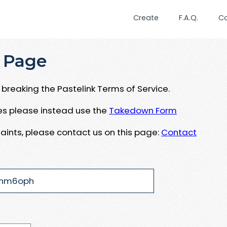
Create
F.A.Q.
C
 Page
breaking the Pastelink Terms of Service.
ues please instead use the
Takedown Form
aints, please contact us on this page:
Contact