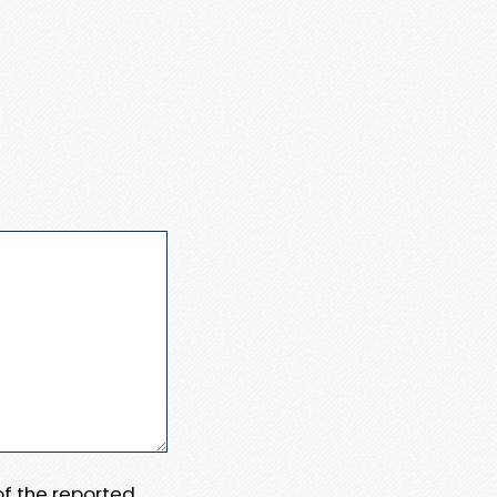
 of the reported