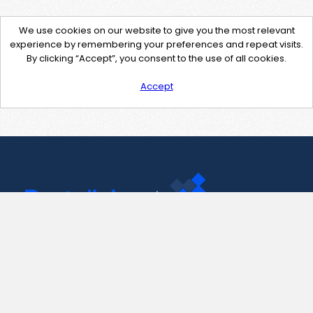
We use cookies on our website to give you the most relevant
experience by remembering your preferences and repeat visits.
By clicking “Accept”, you consent to the use of all cookies.
Accept
Contact Us
support@pastelink.net