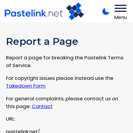
Menu
Report a Page
Report a page for breaking the Pastelink Terms
of Service.
For copyright issues please instead use the
Takedown Form
For general complaints, please contact us on
this page:
Contact
URL:
pastelink.net/