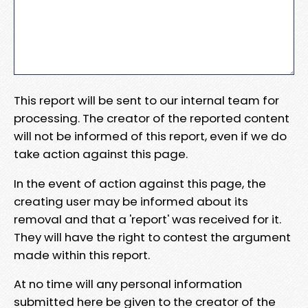
This report will be sent to our internal team for
processing. The creator of the reported content
will not be informed of this report, even if we do
take action against this page.
In the event of action against this page, the
creating user may be informed about its
removal and that a 'report' was received for it.
They will have the right to contest the argument
made within this report.
At no time will any personal information
submitted here be given to the creator of the