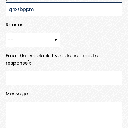
Reason:
Email (leave blank if you do not need a
response):
Message: