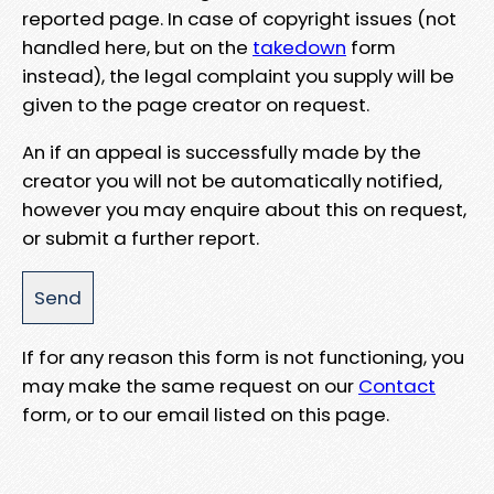
reported page. In case of copyright issues (not
handled here, but on the
takedown
form
instead), the legal complaint you supply will be
given to the page creator on request.
An if an appeal is successfully made by the
creator you will not be automatically notified,
however you may enquire about this on request,
or submit a further report.
If for any reason this form is not functioning, you
may make the same request on our
Contact
form, or to our email listed on this page.