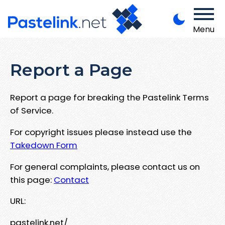
Menu
Report a Page
Report a page for breaking the Pastelink Terms
of Service.
For copyright issues please instead use the
Takedown Form
For general complaints, please contact us on
this page:
Contact
URL:
pastelink.net/