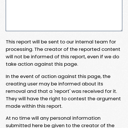
This report will be sent to our internal team for
processing. The creator of the reported content
will not be informed of this report, even if we do
take action against this page.
In the event of action against this page, the
creating user may be informed about its
removal and that a 'report' was received for it.
They will have the right to contest the argument
made within this report.
At no time will any personal information
submitted here be given to the creator of the