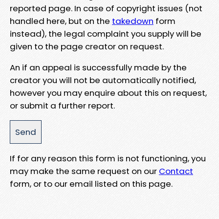
reported page. In case of copyright issues (not
handled here, but on the
takedown
form
instead), the legal complaint you supply will be
given to the page creator on request.
An if an appeal is successfully made by the
creator you will not be automatically notified,
however you may enquire about this on request,
or submit a further report.
If for any reason this form is not functioning, you
may make the same request on our
Contact
form, or to our email listed on this page.