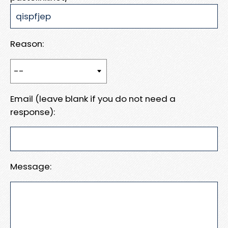
Reason:
Email (leave blank if you do not need a
response):
Message: