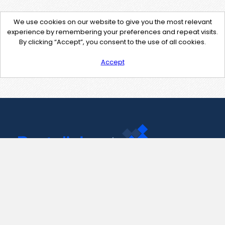
We use cookies on our website to give you the most relevant
experience by remembering your preferences and repeat visits.
By clicking “Accept”, you consent to the use of all cookies.
Accept
Contact Us
support@pastelink.net