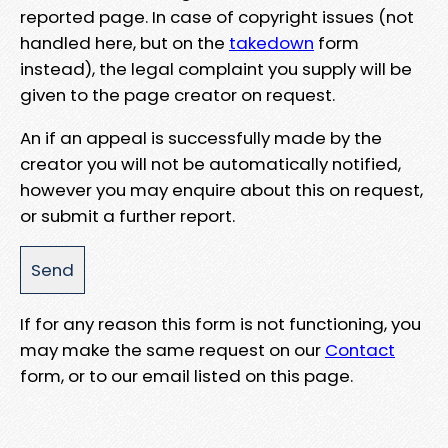
reported page. In case of copyright issues (not
handled here, but on the
takedown
form
instead), the legal complaint you supply will be
given to the page creator on request.
An if an appeal is successfully made by the
creator you will not be automatically notified,
however you may enquire about this on request,
or submit a further report.
If for any reason this form is not functioning, you
may make the same request on our
Contact
form, or to our email listed on this page.