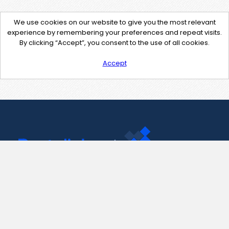
We use cookies on our website to give you the most relevant
experience by remembering your preferences and repeat visits.
By clicking “Accept”, you consent to the use of all cookies.
Accept
Contact Us
support@pastelink.net