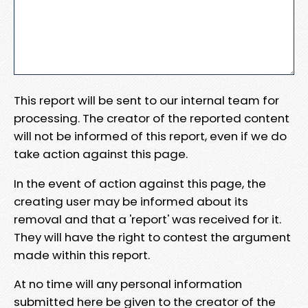
This report will be sent to our internal team for
processing. The creator of the reported content
will not be informed of this report, even if we do
take action against this page.
In the event of action against this page, the
creating user may be informed about its
removal and that a 'report' was received for it.
They will have the right to contest the argument
made within this report.
At no time will any personal information
submitted here be given to the creator of the