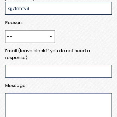
Reason:
Email (leave blank if you do not need a
response):
Message: