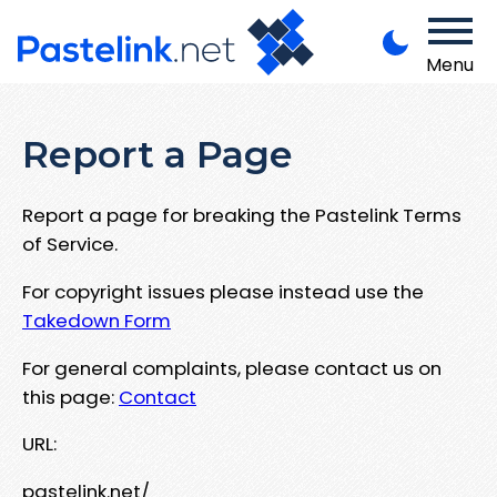
Menu
Report a Page
Report a page for breaking the Pastelink Terms
of Service.
For copyright issues please instead use the
Takedown Form
For general complaints, please contact us on
this page:
Contact
URL:
pastelink.net/