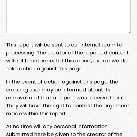
This report will be sent to our internal team for
processing. The creator of the reported content
will not be informed of this report, even if we do
take action against this page.
In the event of action against this page, the
creating user may be informed about its
removal and that a 'report' was received for it.
They will have the right to contest the argument
made within this report.
At no time will any personal information
submitted here be given to the creator of the