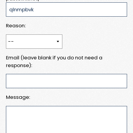
Reason:
Email (leave blank if you do not need a
response):
Message: