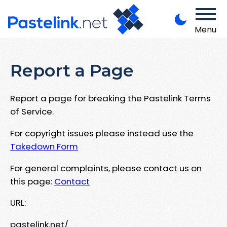
Menu
Report a Page
Report a page for breaking the Pastelink Terms
of Service.
For copyright issues please instead use the
Takedown Form
For general complaints, please contact us on
this page:
Contact
URL:
pastelink.net/