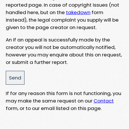
reported page. In case of copyright issues (not
handled here, but on the
takedown
form
instead), the legal complaint you supply will be
given to the page creator on request.
An if an appeal is successfully made by the
creator you will not be automatically notified,
however you may enquire about this on request,
or submit a further report.
If for any reason this form is not functioning, you
may make the same request on our
Contact
form, or to our email listed on this page.