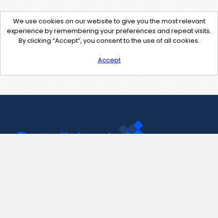
We use cookies on our website to give you the most relevant
experience by remembering your preferences and repeat visits.
By clicking “Accept”, you consent to the use of all cookies.
Accept
Contact Us
support@pastelink.net