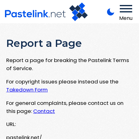
Menu
Report a Page
Report a page for breaking the Pastelink Terms
of Service.
For copyright issues please instead use the
Takedown Form
For general complaints, please contact us on
this page:
Contact
URL:
pastelink.net/