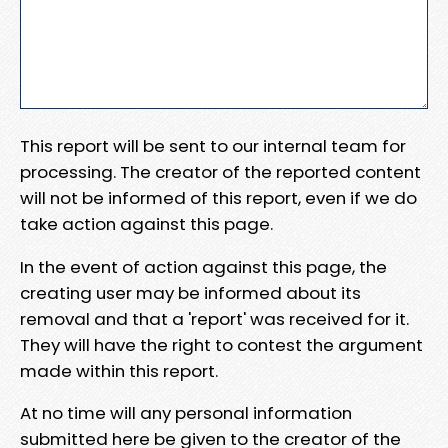
This report will be sent to our internal team for
processing. The creator of the reported content
will not be informed of this report, even if we do
take action against this page.
In the event of action against this page, the
creating user may be informed about its
removal and that a 'report' was received for it.
They will have the right to contest the argument
made within this report.
At no time will any personal information
submitted here be given to the creator of the