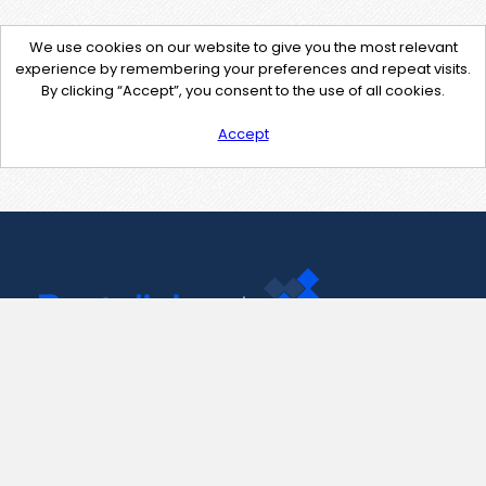
We use cookies on our website to give you the most relevant
experience by remembering your preferences and repeat visits.
By clicking “Accept”, you consent to the use of all cookies.
Accept
Contact Us
support@pastelink.net