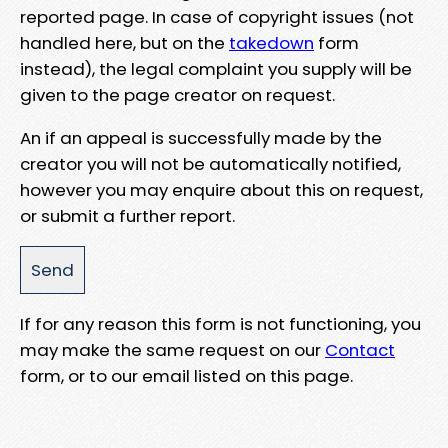
reported page. In case of copyright issues (not
handled here, but on the
takedown
form
instead), the legal complaint you supply will be
given to the page creator on request.
An if an appeal is successfully made by the
creator you will not be automatically notified,
however you may enquire about this on request,
or submit a further report.
If for any reason this form is not functioning, you
may make the same request on our
Contact
form, or to our email listed on this page.