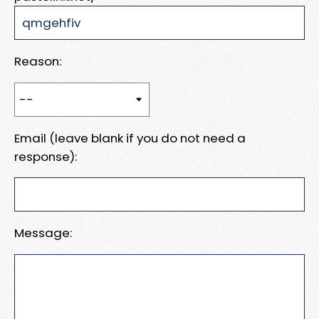
Reason:
Email (leave blank if you do not need a
response):
Message: