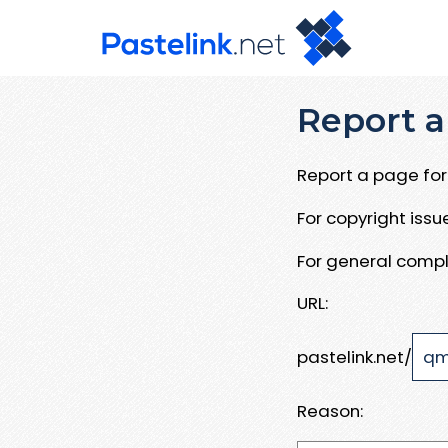
Report a
Report a page for 
For copyright iss
For general compl
URL:
pastelink.net/
Reason: