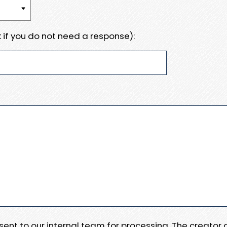
 if you do not need a response):
e sent to our internal team for processing. The creator