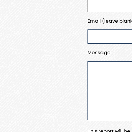
Email (leave blank
Message:
This report will b