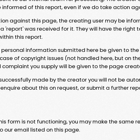
e informed of this report, even if we do take action ag
tion against this page, the creating user may be info
 'report' was received for it. They will have the right 
hin this report.
y personal information submitted here be given to the
 case of copyright issues (not handled here, but on th
l complaint you supply will be given to the page creat
 successfully made by the creator you will not be auto
nquire about this on request, or submit a further repo
 this form is not functioning, you may make the same r
o our email listed on this page.