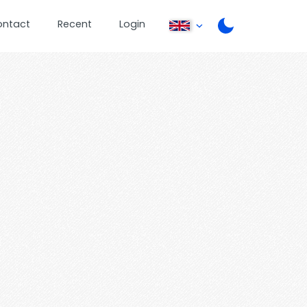
ontact
Recent
Login