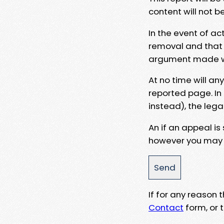
content will not b
In the event of ac
removal and that a
argument made wit
At no time will an
reported page. In
instead), the lega
An if an appeal is
however you may e
If for any reason
Contact
form, or t