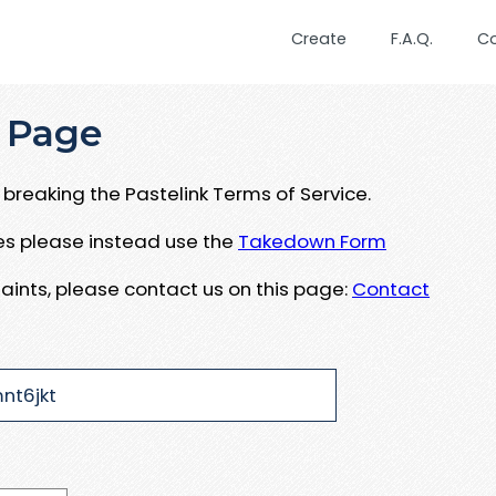
Create
F.A.Q.
C
 Page
breaking the Pastelink Terms of Service.
ues please instead use the
Takedown Form
aints, please contact us on this page:
Contact