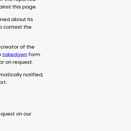
ainst this page.
rmed about its
to contest the
 creator of the
e
takedown
form
or on request.
matically notified,
rt.
equest on our