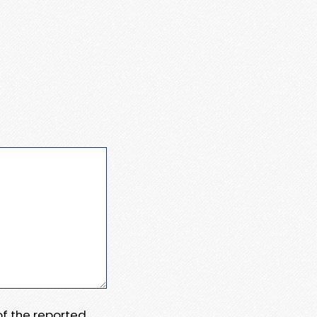
 of the reported