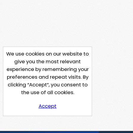
We use cookies on our website to
give you the most relevant
experience by remembering your
preferences and repeat visits. By
clicking “Accept”, you consent to
the use of all cookies.
Accept