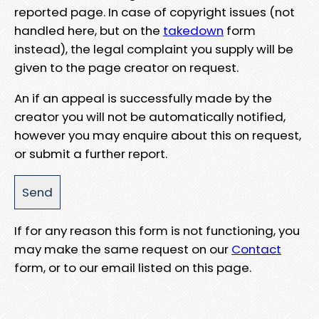
reported page. In case of copyright issues (not
handled here, but on the
takedown
form
instead), the legal complaint you supply will be
given to the page creator on request.
An if an appeal is successfully made by the
creator you will not be automatically notified,
however you may enquire about this on request,
or submit a further report.
If for any reason this form is not functioning, you
may make the same request on our
Contact
form, or to our email listed on this page.