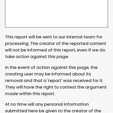
This report will be sent to our internal team for
processing. The creator of the reported content
will not be informed of this report, even if we do
take action against this page.
In the event of action against this page, the
creating user may be informed about its
removal and that a 'report' was received for it.
They will have the right to contest the argument
made within this report.
At no time will any personal information
submitted here be given to the creator of the