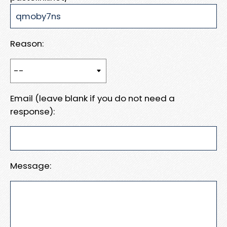
Reason:
Email (leave blank if you do not need a
response):
Message: