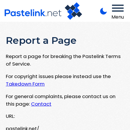
Menu
Report a Page
Report a page for breaking the Pastelink Terms
of Service.
For copyright issues please instead use the
Takedown Form
For general complaints, please contact us on
this page:
Contact
URL:
pastelink.net/