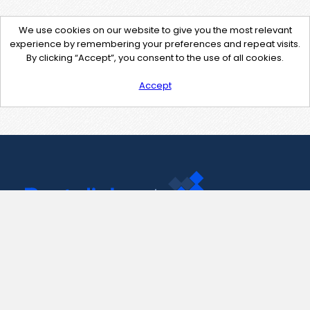
We use cookies on our website to give you the most relevant
experience by remembering your preferences and repeat visits.
By clicking “Accept”, you consent to the use of all cookies.
Accept
Contact Us
support@pastelink.net