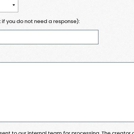
 if you do not need a response):
e sent to our internal team for processing. The creator