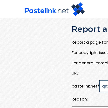
Report a
Report a page for 
For copyright iss
For general compl
URL:
pastelink.net/
Reason: