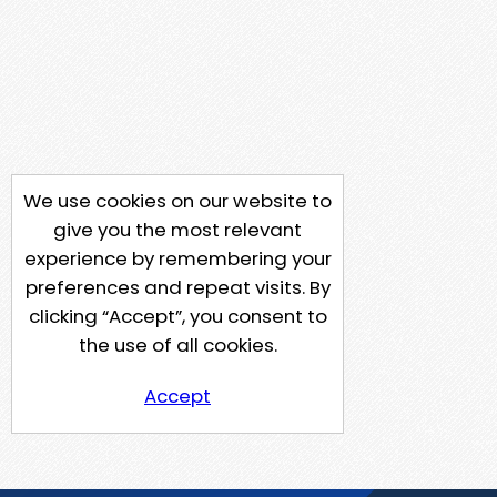
We use cookies on our website to
give you the most relevant
experience by remembering your
preferences and repeat visits. By
clicking “Accept”, you consent to
the use of all cookies.
Accept