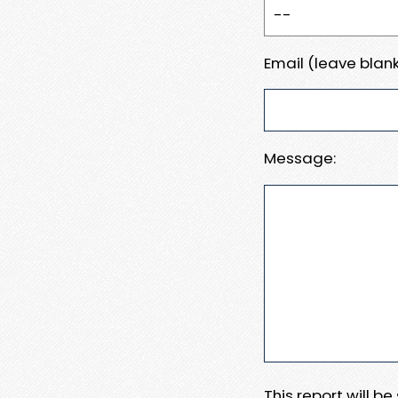
Email (leave blank
Message:
This report will b