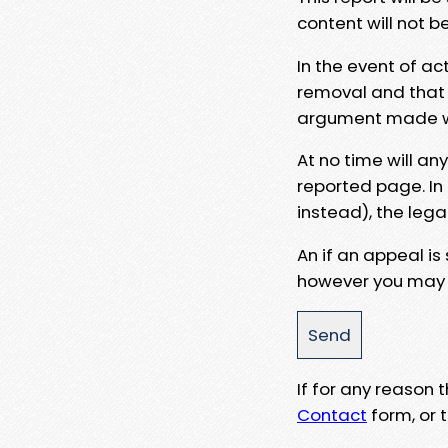
content will not b
In the event of ac
removal and that a
argument made wit
At no time will an
reported page. In
instead), the lega
An if an appeal is
however you may e
If for any reason
Contact
form, or t