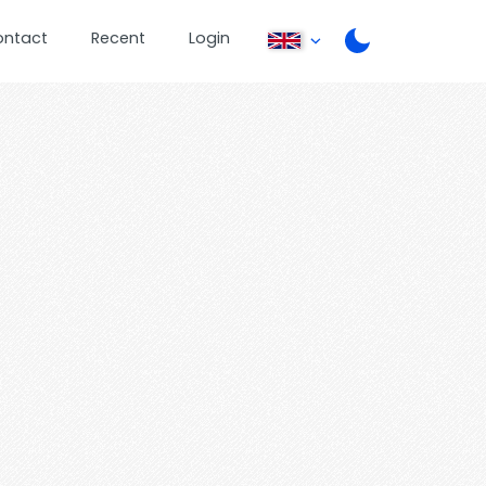
ontact
Recent
Login