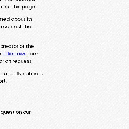
ainst this page.
rmed about its
to contest the
 creator of the
e
takedown
form
or on request.
matically notified,
rt.
equest on our