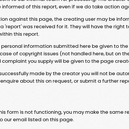
e informed of this report, even if we do take action ag
tion against this page, the creating user may be info
 'report' was received for it. They will have the right 
hin this report.
y personal information submitted here be given to the
 case of copyright issues (not handled here, but on th
l complaint you supply will be given to the page creat
 successfully made by the creator you will not be auto
nquire about this on request, or submit a further repo
 this form is not functioning, you may make the same r
o our email listed on this page.