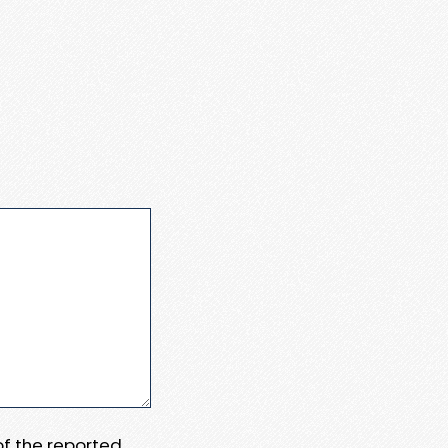
 of the reported