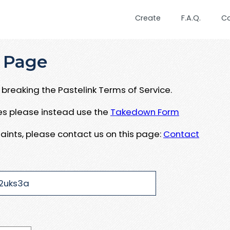
Create
F.A.Q.
C
 Page
breaking the Pastelink Terms of Service.
ues please instead use the
Takedown Form
aints, please contact us on this page:
Contact