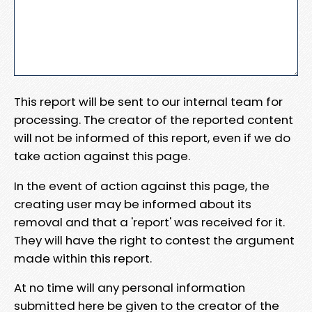
This report will be sent to our internal team for
processing. The creator of the reported content
will not be informed of this report, even if we do
take action against this page.
In the event of action against this page, the
creating user may be informed about its
removal and that a 'report' was received for it.
They will have the right to contest the argument
made within this report.
At no time will any personal information
submitted here be given to the creator of the