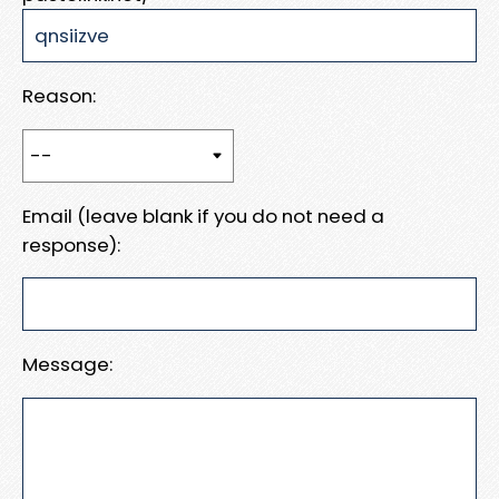
Reason:
Email (leave blank if you do not need a
response):
Message: