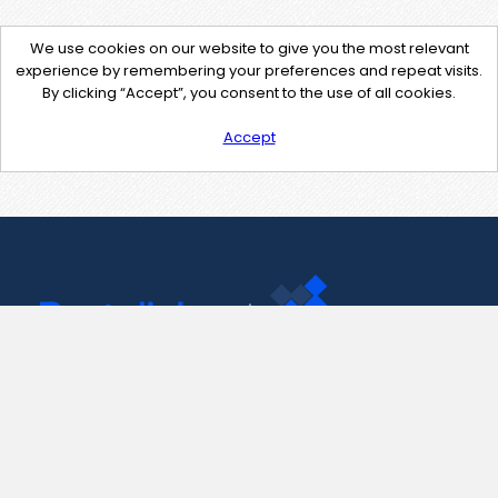
We use cookies on our website to give you the most relevant
experience by remembering your preferences and repeat visits.
By clicking “Accept”, you consent to the use of all cookies.
Accept
Contact Us
support@pastelink.net