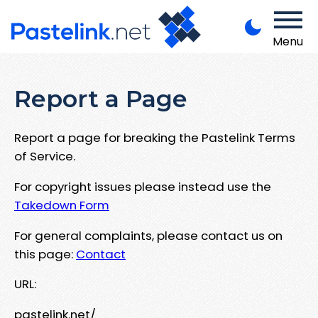
Menu
Report a Page
Report a page for breaking the Pastelink Terms
of Service.
For copyright issues please instead use the
Takedown Form
For general complaints, please contact us on
this page:
Contact
URL:
pastelink.net/