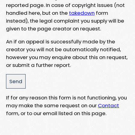
reported page. In case of copyright issues (not
handled here, but on the
takedown
form
instead), the legal complaint you supply will be
given to the page creator on request.
An if an appeal is successfully made by the
creator you will not be automatically notified,
however you may enquire about this on request,
or submit a further report.
If for any reason this form is not functioning, you
may make the same request on our
Contact
form, or to our email listed on this page.