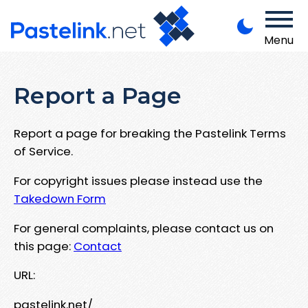
Menu
Report a Page
Report a page for breaking the Pastelink Terms
of Service.
For copyright issues please instead use the
Takedown Form
For general complaints, please contact us on
this page:
Contact
URL:
pastelink.net/