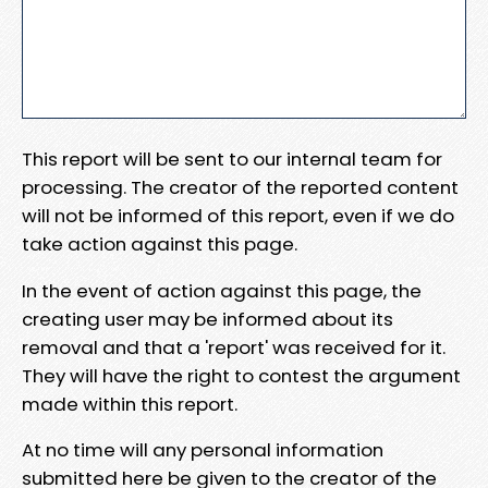
This report will be sent to our internal team for
processing. The creator of the reported content
will not be informed of this report, even if we do
take action against this page.
In the event of action against this page, the
creating user may be informed about its
removal and that a 'report' was received for it.
They will have the right to contest the argument
made within this report.
At no time will any personal information
submitted here be given to the creator of the