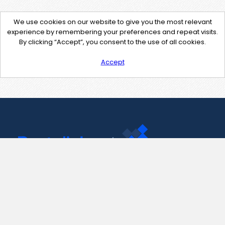
We use cookies on our website to give you the most relevant
experience by remembering your preferences and repeat visits.
By clicking “Accept”, you consent to the use of all cookies.
Accept
Contact Us
support@pastelink.net