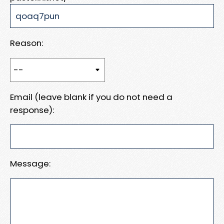
Reason:
Email (leave blank if you do not need a
response):
Message: