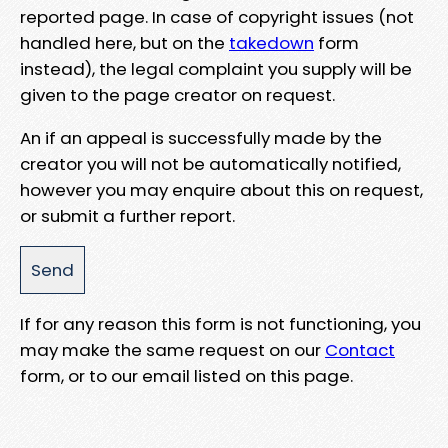
reported page. In case of copyright issues (not
handled here, but on the
takedown
form
instead), the legal complaint you supply will be
given to the page creator on request.
An if an appeal is successfully made by the
creator you will not be automatically notified,
however you may enquire about this on request,
or submit a further report.
If for any reason this form is not functioning, you
may make the same request on our
Contact
form, or to our email listed on this page.