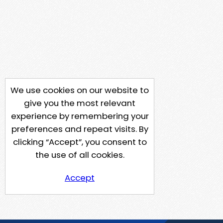
We use cookies on our website to
give you the most relevant
experience by remembering your
preferences and repeat visits. By
clicking “Accept”, you consent to
the use of all cookies.
Accept