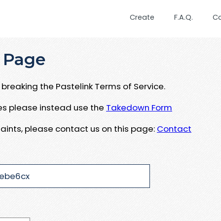
Create
F.A.Q.
C
 Page
breaking the Pastelink Terms of Service.
ues please instead use the
Takedown Form
aints, please contact us on this page:
Contact