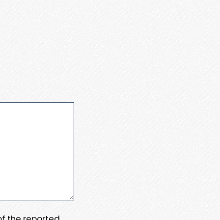
 of the reported