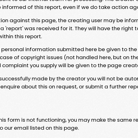
e informed of this report, even if we do take action ag
tion against this page, the creating user may be info
 'report' was received for it. They will have the right 
hin this report.
y personal information submitted here be given to the
 case of copyright issues (not handled here, but on th
l complaint you supply will be given to the page creat
 successfully made by the creator you will not be auto
nquire about this on request, or submit a further repo
 this form is not functioning, you may make the same r
o our email listed on this page.