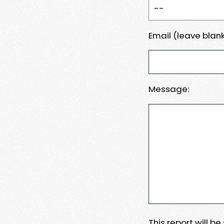
Email (leave blank
Message:
This report will b