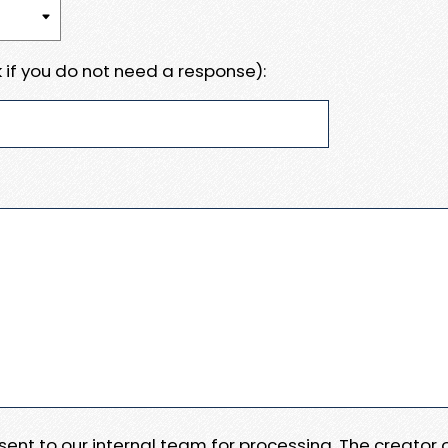
 if you do not need a response):
e sent to our internal team for processing. The creator