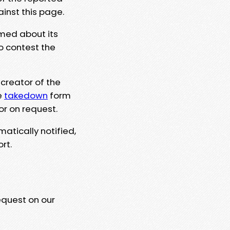
ainst this page.
rmed about its
to contest the
 creator of the
e
takedown
form
or on request.
matically notified,
rt.
equest on our