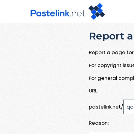
Report a
Report a page for 
For copyright iss
For general compl
URL:
pastelink.net/
Reason: