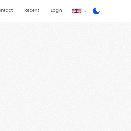
ontact
Recent
Login