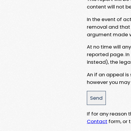
content will not b
In the event of ac
removal and that a
argument made wit
At no time will an
reported page. In
instead), the lega
An if an appeal is
however you may e
If for any reason
Contact
form, or t