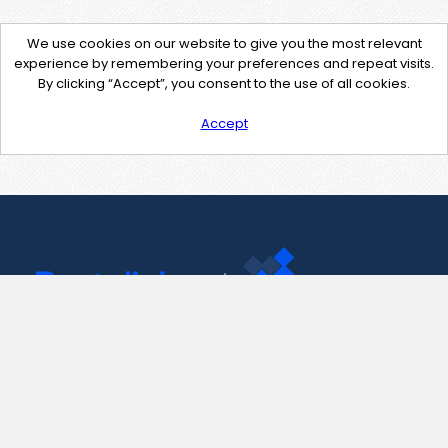
We use cookies on our website to give you the most relevant
experience by remembering your preferences and repeat visits.
By clicking “Accept”, you consent to the use of all cookies.
Accept
Contact Us
support@pastelink.net