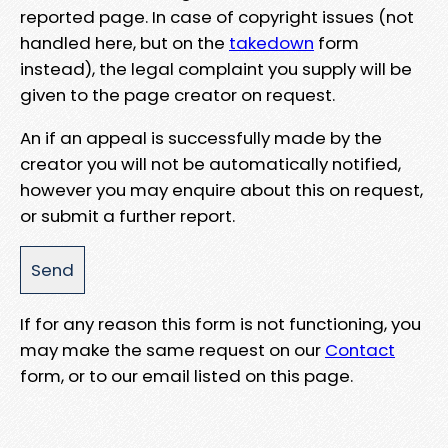
reported page. In case of copyright issues (not
handled here, but on the
takedown
form
instead), the legal complaint you supply will be
given to the page creator on request.
An if an appeal is successfully made by the
creator you will not be automatically notified,
however you may enquire about this on request,
or submit a further report.
If for any reason this form is not functioning, you
may make the same request on our
Contact
form, or to our email listed on this page.