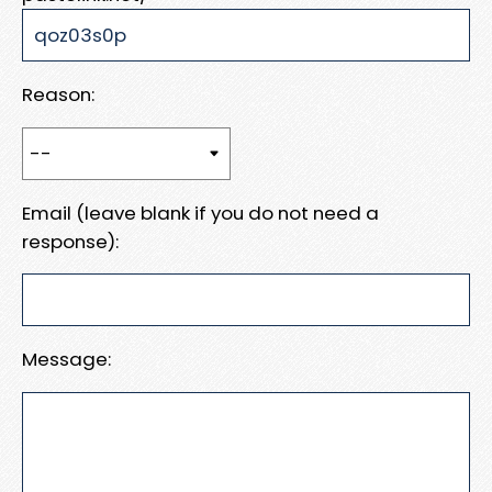
Reason:
Email (leave blank if you do not need a
response):
Message: