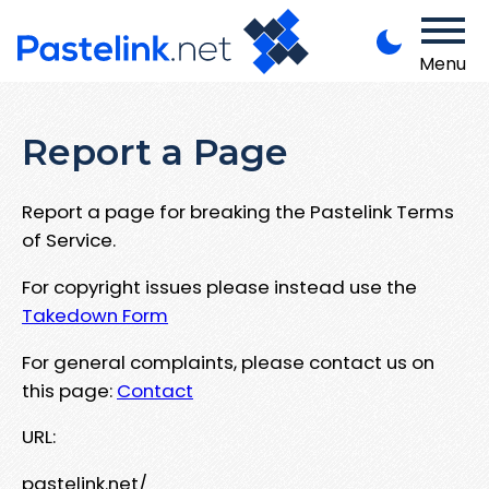
Menu
Report a Page
Report a page for breaking the Pastelink Terms
of Service.
For copyright issues please instead use the
Takedown Form
For general complaints, please contact us on
this page:
Contact
URL:
pastelink.net/