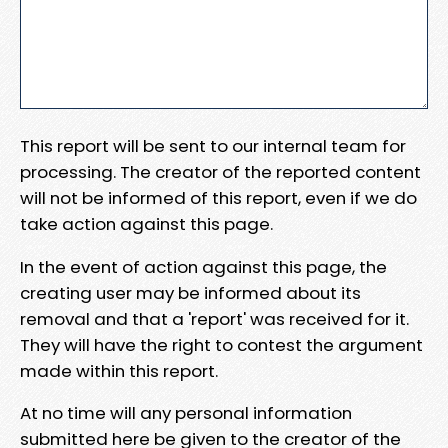
This report will be sent to our internal team for
processing. The creator of the reported content
will not be informed of this report, even if we do
take action against this page.
In the event of action against this page, the
creating user may be informed about its
removal and that a 'report' was received for it.
They will have the right to contest the argument
made within this report.
At no time will any personal information
submitted here be given to the creator of the