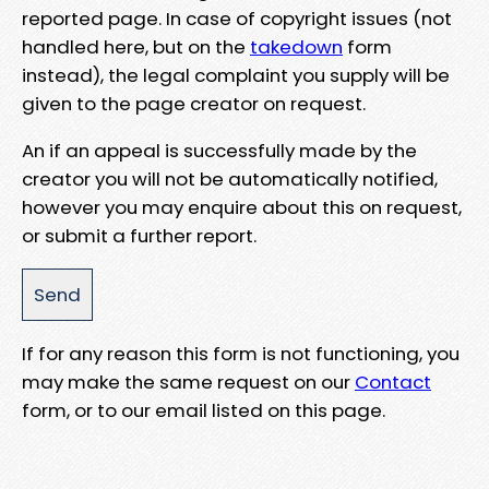
reported page. In case of copyright issues (not
handled here, but on the
takedown
form
instead), the legal complaint you supply will be
given to the page creator on request.
An if an appeal is successfully made by the
creator you will not be automatically notified,
however you may enquire about this on request,
or submit a further report.
If for any reason this form is not functioning, you
may make the same request on our
Contact
form, or to our email listed on this page.