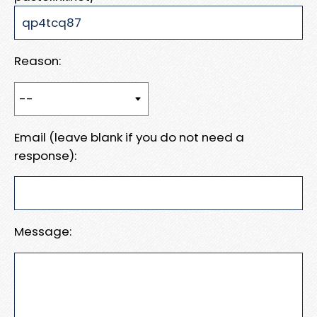
Reason:
Email (leave blank if you do not need a
response):
Message: