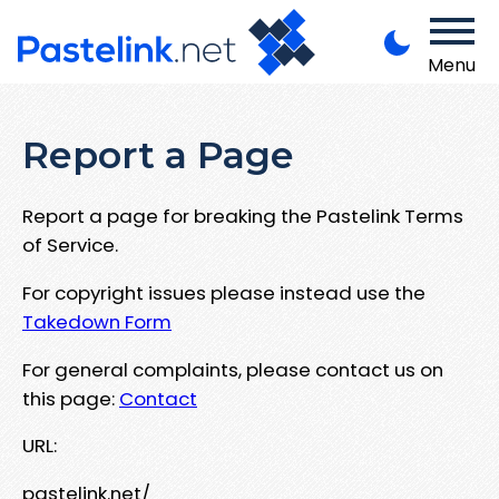
Menu
Report a Page
Report a page for breaking the Pastelink Terms
of Service.
For copyright issues please instead use the
Takedown Form
For general complaints, please contact us on
this page:
Contact
URL:
pastelink.net/