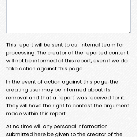
This report will be sent to our internal team for
processing. The creator of the reported content
will not be informed of this report, even if we do
take action against this page.
In the event of action against this page, the
creating user may be informed about its
removal and that a 'report' was received for it.
They will have the right to contest the argument
made within this report.
At no time will any personal information
submitted here be given to the creator of the