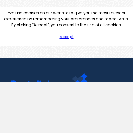
We use cookies on our website to give you the most relevant
experience by remembering your preferences and repeat visits.
By clicking “Accept”, you consent to the use of all cookies.
Accept
Contact Us
support@pastelink.net