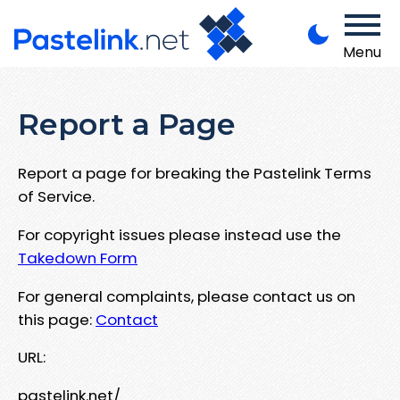
Menu
Report a Page
Report a page for breaking the Pastelink Terms
of Service.
For copyright issues please instead use the
Takedown Form
For general complaints, please contact us on
this page:
Contact
URL:
pastelink.net/