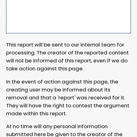
This report will be sent to our internal team for
processing. The creator of the reported content
will not be informed of this report, even if we do
take action against this page.
In the event of action against this page, the
creating user may be informed about its
removal and that a 'report' was received for it.
They will have the right to contest the argument
made within this report.
At no time will any personal information
submitted here be given to the creator of the