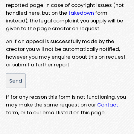
reported page. In case of copyright issues (not
handled here, but on the
takedown
form
instead), the legal complaint you supply will be
given to the page creator on request.
An if an appeal is successfully made by the
creator you will not be automatically notified,
however you may enquire about this on request,
or submit a further report.
If for any reason this form is not functioning, you
may make the same request on our
Contact
form, or to our email listed on this page.