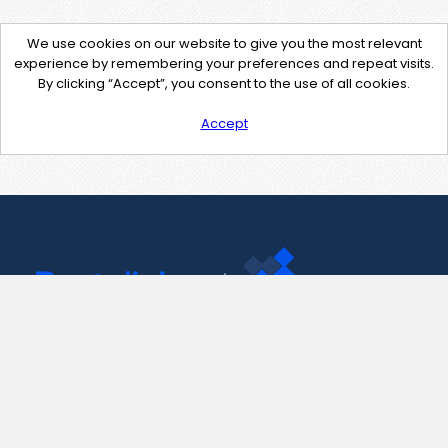
We use cookies on our website to give you the most relevant
experience by remembering your preferences and repeat visits.
By clicking “Accept”, you consent to the use of all cookies.
Accept
Contact Us
support@pastelink.net