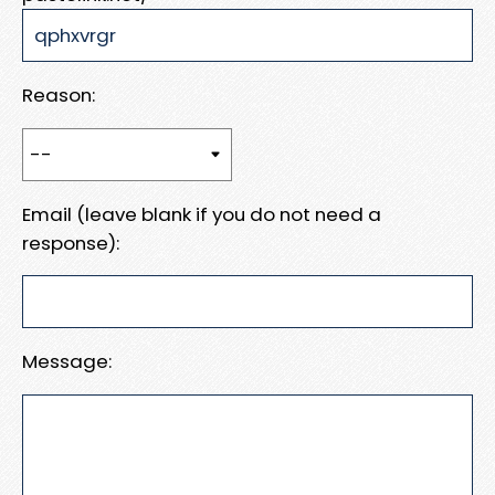
Reason:
Email (leave blank if you do not need a
response):
Message: