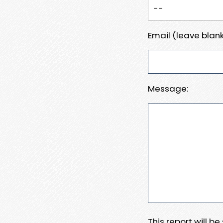
Email (leave blank
Message:
This report will b