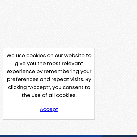
We use cookies on our website to
give you the most relevant
experience by remembering your
preferences and repeat visits. By
clicking “Accept”, you consent to
the use of all cookies.
Accept