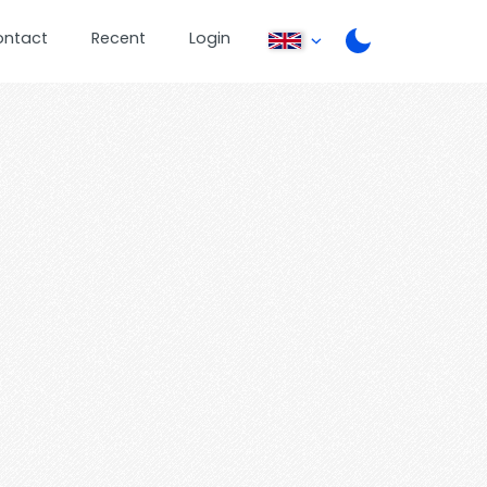
ontact
Recent
Login