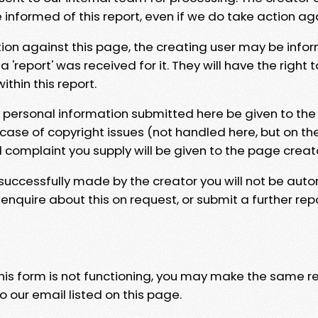
e informed of this report, even if we do take action ag
tion against this page, the creating user may be info
 'report' was received for it. They will have the right 
hin this report.
y personal information submitted here be given to the
 case of copyright issues (not handled here, but on th
l complaint you supply will be given to the page creat
 successfully made by the creator you will not be auto
nquire about this on request, or submit a further repo
 this form is not functioning, you may make the same r
o our email listed on this page.