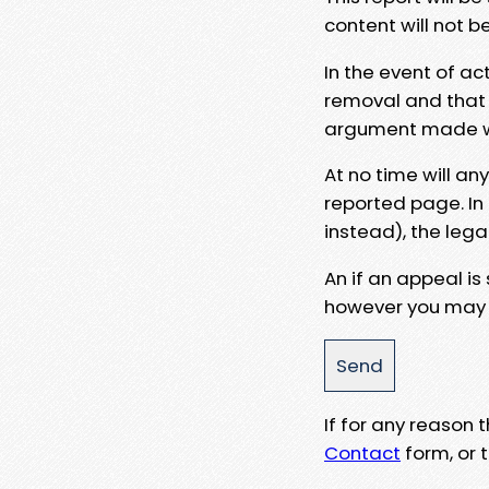
content will not b
In the event of ac
removal and that a
argument made wit
At no time will an
reported page. In
instead), the lega
An if an appeal is
however you may e
If for any reason
Contact
form, or t