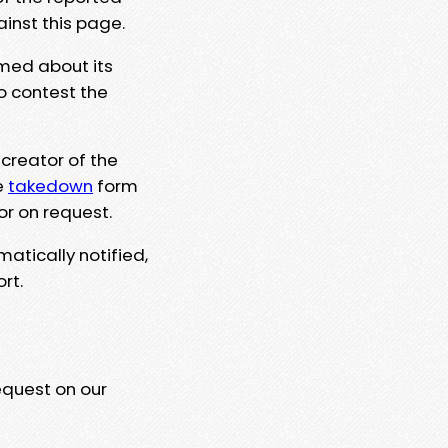
ainst this page.
rmed about its
to contest the
 creator of the
e
takedown
form
or on request.
matically notified,
rt.
equest on our