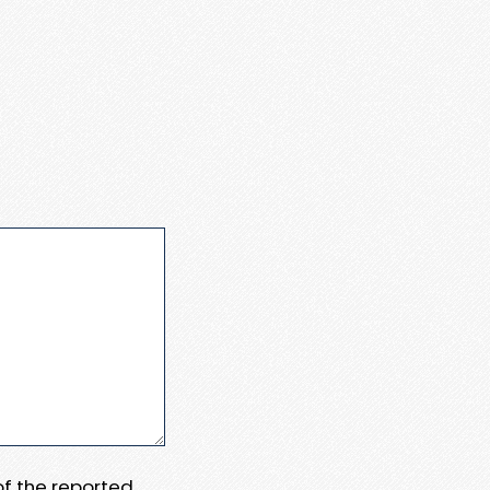
 of the reported