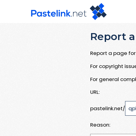
Report a
Report a page for 
For copyright iss
For general compl
URL:
pastelink.net/
Reason: