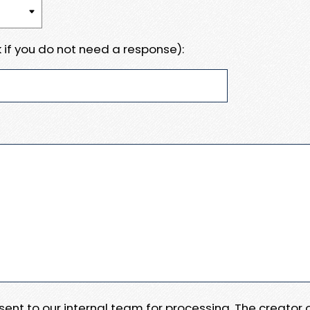
 if you do not need a response):
e sent to our internal team for processing. The creator