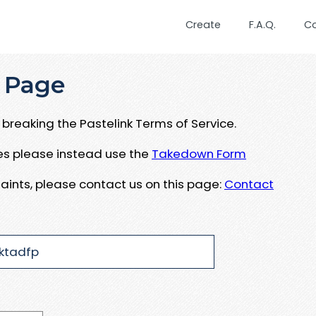
Create
F.A.Q.
C
 Page
breaking the Pastelink Terms of Service.
ues please instead use the
Takedown Form
aints, please contact us on this page:
Contact