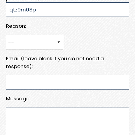
Reason:
Email (leave blank if you do not need a
response):
Message: