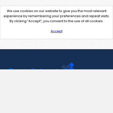
We use cookies on our website to give you the most relevant
experience by remembering your preferences and repeat visits.
By clicking “Accept”, you consent to the use of all cookies.
Accept
Contact Us
support@pastelink.net