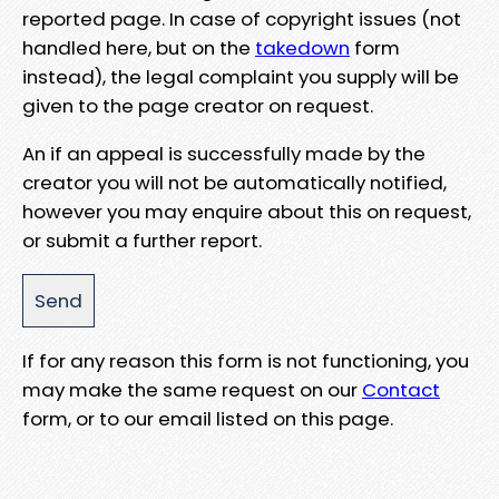
reported page. In case of copyright issues (not
handled here, but on the
takedown
form
instead), the legal complaint you supply will be
given to the page creator on request.
An if an appeal is successfully made by the
creator you will not be automatically notified,
however you may enquire about this on request,
or submit a further report.
If for any reason this form is not functioning, you
may make the same request on our
Contact
form, or to our email listed on this page.