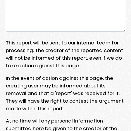
This report will be sent to our internal team for
processing. The creator of the reported content
will not be informed of this report, even if we do
take action against this page.
In the event of action against this page, the
creating user may be informed about its
removal and that a 'report' was received for it.
They will have the right to contest the argument
made within this report.
At no time will any personal information
submitted here be given to the creator of the