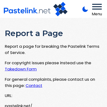
Menu
Report a Page
Report a page for breaking the Pastelink Terms
of Service.
For copyright issues please instead use the
Takedown Form
For general complaints, please contact us on
this page:
Contact
URL:
pastelink.net/