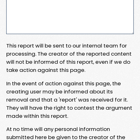
This report will be sent to our internal team for
processing. The creator of the reported content
will not be informed of this report, even if we do
take action against this page.
In the event of action against this page, the
creating user may be informed about its
removal and that a 'report' was received for it.
They will have the right to contest the argument
made within this report.
At no time will any personal information
submitted here be given to the creator of the