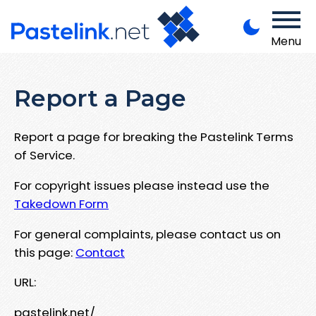
Menu
Report a Page
Report a page for breaking the Pastelink Terms
of Service.
For copyright issues please instead use the
Takedown Form
For general complaints, please contact us on
this page:
Contact
URL:
pastelink.net/