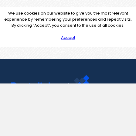
We use cookies on our website to give you the most relevant
experience by remembering your preferences and repeat visits.
By clicking “Accept”, you consent to the use of all cookies.
Accept
Contact Us
support@pastelink.net