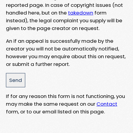
reported page. In case of copyright issues (not
handled here, but on the
takedown
form
instead), the legal complaint you supply will be
given to the page creator on request.
An if an appeal is successfully made by the
creator you will not be automatically notified,
however you may enquire about this on request,
or submit a further report.
If for any reason this form is not functioning, you
may make the same request on our
Contact
form, or to our email listed on this page.