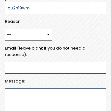
Reason:
Email (leave blank if you do not need a
response):
Message: