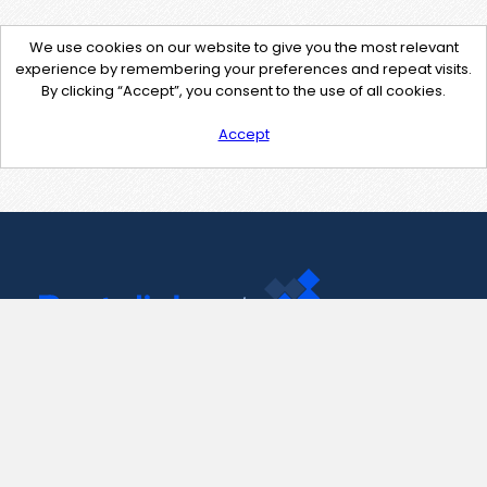
We use cookies on our website to give you the most relevant
experience by remembering your preferences and repeat visits.
By clicking “Accept”, you consent to the use of all cookies.
Accept
Contact Us
support@pastelink.net