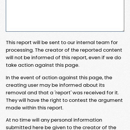
This report will be sent to our internal team for
processing. The creator of the reported content
will not be informed of this report, even if we do
take action against this page.
In the event of action against this page, the
creating user may be informed about its
removal and that a 'report' was received for it.
They will have the right to contest the argument
made within this report.
At no time will any personal information
submitted here be given to the creator of the