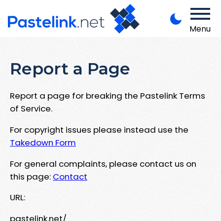
Menu
Report a Page
Report a page for breaking the Pastelink Terms
of Service.
For copyright issues please instead use the
Takedown Form
For general complaints, please contact us on
this page:
Contact
URL:
pastelink.net/