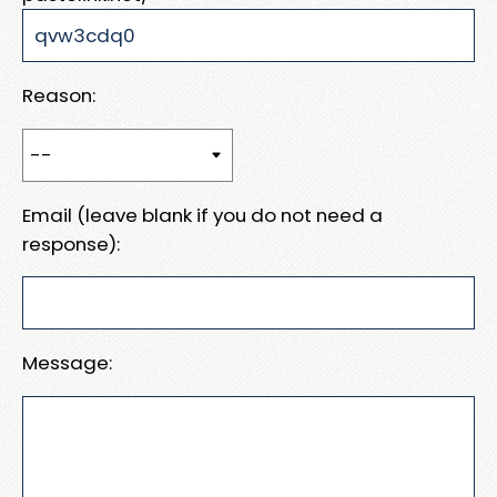
Reason:
Email (leave blank if you do not need a
response):
Message: