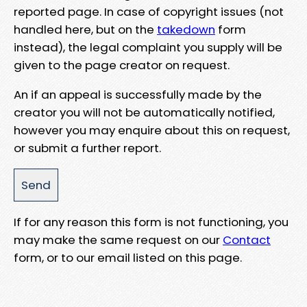
reported page. In case of copyright issues (not
handled here, but on the
takedown
form
instead), the legal complaint you supply will be
given to the page creator on request.
An if an appeal is successfully made by the
creator you will not be automatically notified,
however you may enquire about this on request,
or submit a further report.
If for any reason this form is not functioning, you
may make the same request on our
Contact
form, or to our email listed on this page.