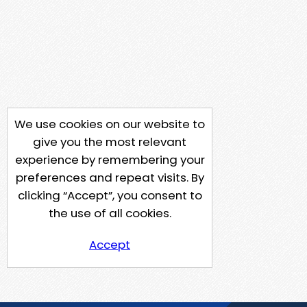
We use cookies on our website to
give you the most relevant
experience by remembering your
preferences and repeat visits. By
clicking “Accept”, you consent to
the use of all cookies.
Accept