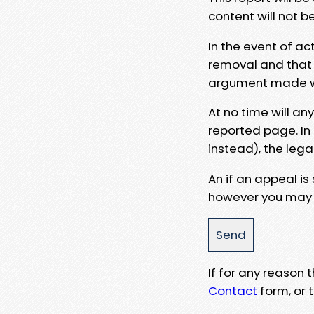
content will not b
In the event of ac
removal and that a
argument made wit
At no time will an
reported page. In
instead), the lega
An if an appeal is
however you may e
If for any reason
Contact
form, or t