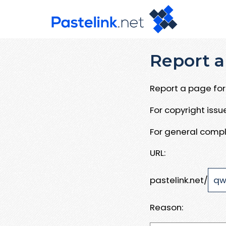
Report a
Report a page for 
For copyright iss
For general compl
URL:
pastelink.net/
Reason: