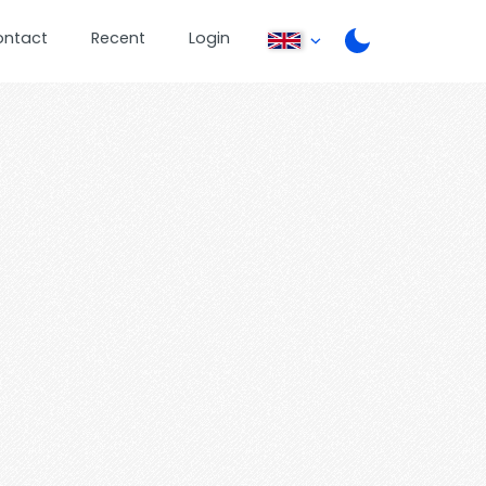
ontact
Recent
Login