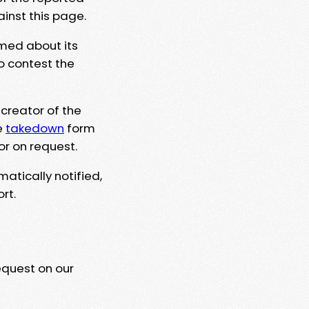
ainst this page.
rmed about its
to contest the
 creator of the
e
takedown
form
or on request.
matically notified,
rt.
equest on our