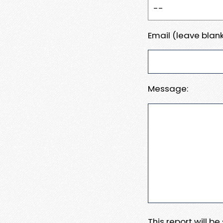
Email (leave blank
Message:
This report will b