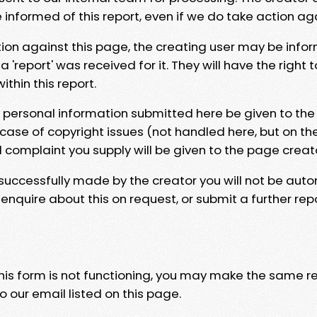
e informed of this report, even if we do take action ag
tion against this page, the creating user may be info
 'report' was received for it. They will have the right 
hin this report.
y personal information submitted here be given to the
 case of copyright issues (not handled here, but on th
l complaint you supply will be given to the page creat
 successfully made by the creator you will not be auto
nquire about this on request, or submit a further repo
 this form is not functioning, you may make the same r
o our email listed on this page.