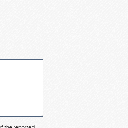
 of the reported