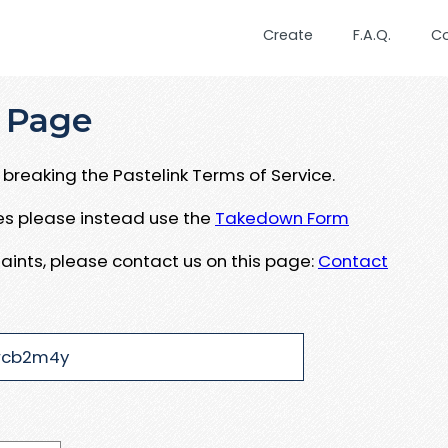
Create
F.A.Q.
C
 Page
breaking the Pastelink Terms of Service.
ues please instead use the
Takedown Form
aints, please contact us on this page:
Contact