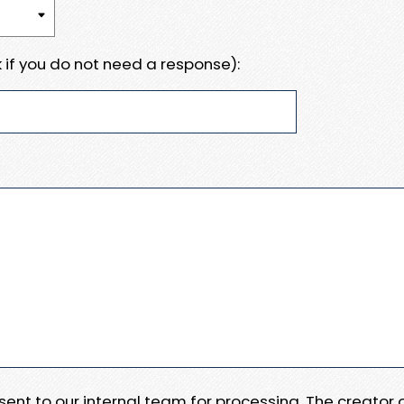
 if you do not need a response):
e sent to our internal team for processing. The creator