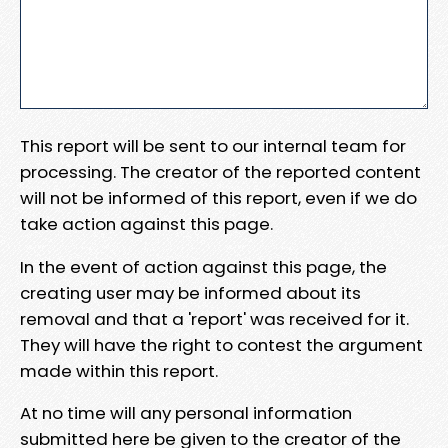
This report will be sent to our internal team for
processing. The creator of the reported content
will not be informed of this report, even if we do
take action against this page.
In the event of action against this page, the
creating user may be informed about its
removal and that a 'report' was received for it.
They will have the right to contest the argument
made within this report.
At no time will any personal information
submitted here be given to the creator of the