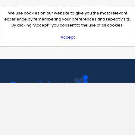
We use cookies on our website to give you the most relevant
experience by remembering your preferences and repeat visits.
By clicking “Accept”, you consent to the use of all cookies.
Accept
Contact Us
support@pastelink.net