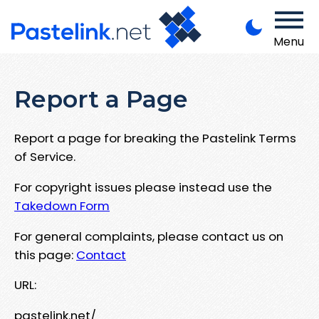
Menu
Report a Page
Report a page for breaking the Pastelink Terms
of Service.
For copyright issues please instead use the
Takedown Form
For general complaints, please contact us on
this page:
Contact
URL:
pastelink.net/