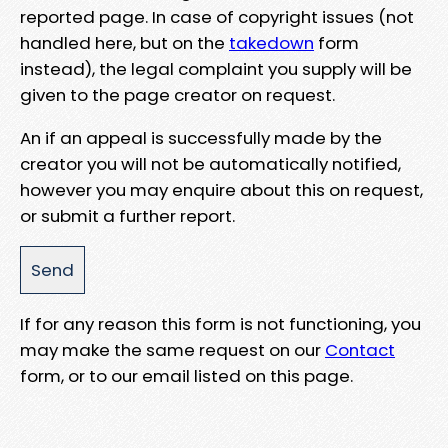
reported page. In case of copyright issues (not
handled here, but on the
takedown
form
instead), the legal complaint you supply will be
given to the page creator on request.
An if an appeal is successfully made by the
creator you will not be automatically notified,
however you may enquire about this on request,
or submit a further report.
If for any reason this form is not functioning, you
may make the same request on our
Contact
form, or to our email listed on this page.