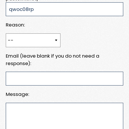
Reason:
Email (leave blank if you do not need a
response):
Message: