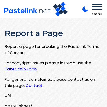
Menu
Report a Page
Report a page for breaking the Pastelink Terms
of Service.
For copyright issues please instead use the
Takedown Form
For general complaints, please contact us on
this page:
Contact
URL:
pastelink.net/