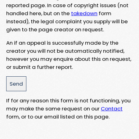
reported page. In case of copyright issues (not
handled here, but on the
takedown
form
instead), the legal complaint you supply will be
given to the page creator on request.
An if an appeal is successfully made by the
creator you will not be automatically notified,
however you may enquire about this on request,
or submit a further report.
If for any reason this form is not functioning, you
may make the same request on our
Contact
form, or to our email listed on this page.