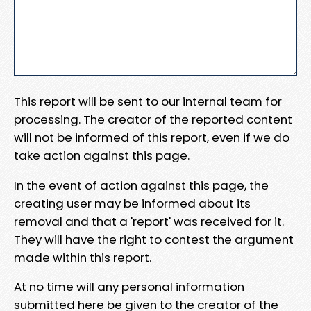
This report will be sent to our internal team for
processing. The creator of the reported content
will not be informed of this report, even if we do
take action against this page.
In the event of action against this page, the
creating user may be informed about its
removal and that a 'report' was received for it.
They will have the right to contest the argument
made within this report.
At no time will any personal information
submitted here be given to the creator of the