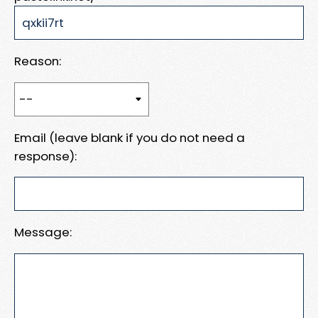
Reason:
Email (leave blank if you do not need a
response):
Message: