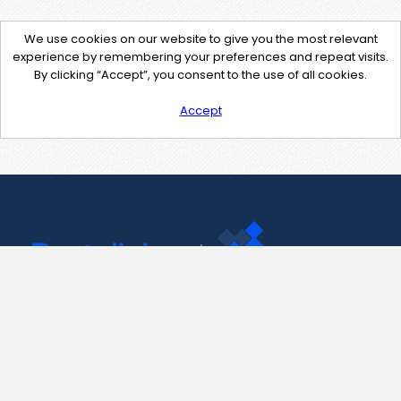
We use cookies on our website to give you the most relevant
experience by remembering your preferences and repeat visits.
By clicking “Accept”, you consent to the use of all cookies.
Accept
Contact Us
support@pastelink.net