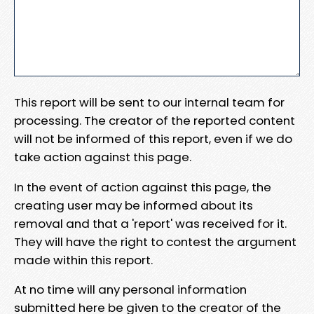
This report will be sent to our internal team for
processing. The creator of the reported content
will not be informed of this report, even if we do
take action against this page.
In the event of action against this page, the
creating user may be informed about its
removal and that a 'report' was received for it.
They will have the right to contest the argument
made within this report.
At no time will any personal information
submitted here be given to the creator of the