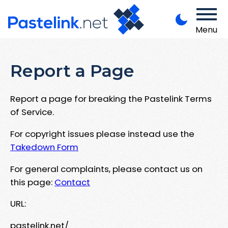
Menu
Report a Page
Report a page for breaking the Pastelink Terms
of Service.
For copyright issues please instead use the
Takedown Form
For general complaints, please contact us on
this page:
Contact
URL:
pastelink.net/