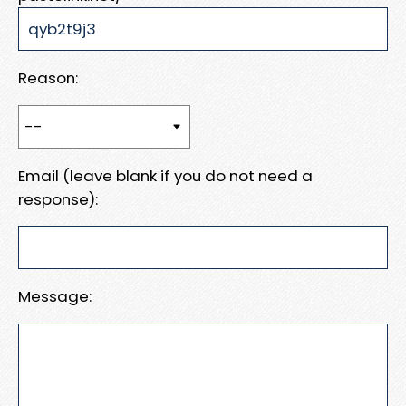
Reason:
Email (leave blank if you do not need a
response):
Message: