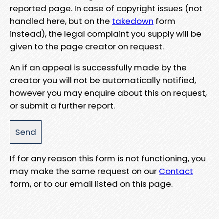
reported page. In case of copyright issues (not
handled here, but on the
takedown
form
instead), the legal complaint you supply will be
given to the page creator on request.
An if an appeal is successfully made by the
creator you will not be automatically notified,
however you may enquire about this on request,
or submit a further report.
If for any reason this form is not functioning, you
may make the same request on our
Contact
form, or to our email listed on this page.