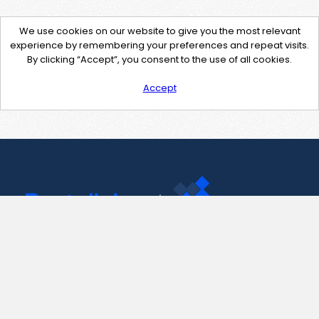
We use cookies on our website to give you the most relevant
experience by remembering your preferences and repeat visits.
By clicking “Accept”, you consent to the use of all cookies.
Accept
Contact Us
support@pastelink.net