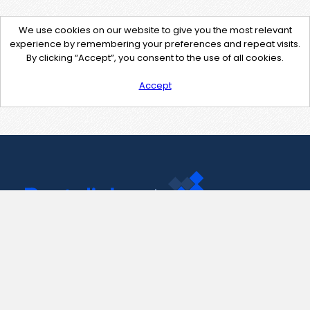
We use cookies on our website to give you the most relevant
experience by remembering your preferences and repeat visits.
By clicking “Accept”, you consent to the use of all cookies.
Accept
Contact Us
support@pastelink.net