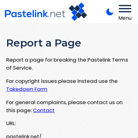
Menu
Report a Page
Report a page for breaking the Pastelink Terms
of Service.
For copyright issues please instead use the
Takedown Form
For general complaints, please contact us on
this page:
Contact
URL:
pastelink.net/