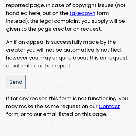
reported page. In case of copyright issues (not
handled here, but on the
takedown
form
instead), the legal complaint you supply will be
given to the page creator on request.
An if an appeal is successfully made by the
creator you will not be automatically notified,
however you may enquire about this on request,
or submit a further report.
If for any reason this form is not functioning, you
may make the same request on our
Contact
form, or to our email listed on this page.