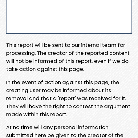
This report will be sent to our internal team for
processing. The creator of the reported content
will not be informed of this report, even if we do
take action against this page.
In the event of action against this page, the
creating user may be informed about its
removal and that a 'report' was received for it.
They will have the right to contest the argument
made within this report.
At no time will any personal information
submitted here be given to the creator of the