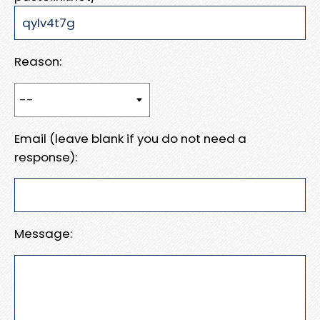
Reason:
Email (leave blank if you do not need a
response):
Message: