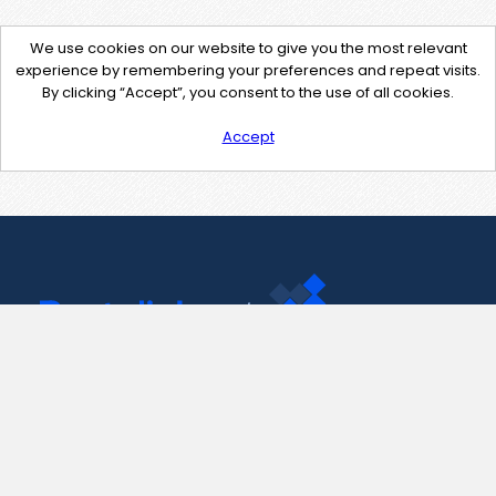
We use cookies on our website to give you the most relevant
experience by remembering your preferences and repeat visits.
By clicking “Accept”, you consent to the use of all cookies.
Accept
Contact Us
support@pastelink.net