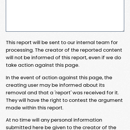
This report will be sent to our internal team for
processing. The creator of the reported content
will not be informed of this report, even if we do
take action against this page.
In the event of action against this page, the
creating user may be informed about its
removal and that a 'report' was received for it.
They will have the right to contest the argument
made within this report.
At no time will any personal information
submitted here be given to the creator of the