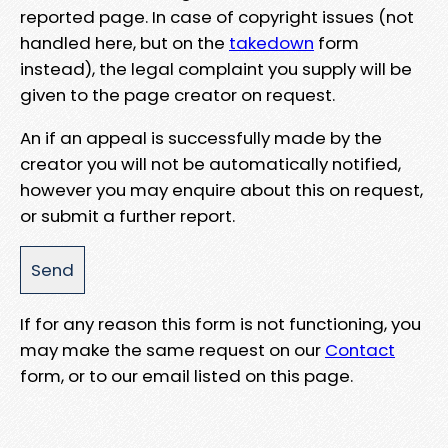
reported page. In case of copyright issues (not
handled here, but on the
takedown
form
instead), the legal complaint you supply will be
given to the page creator on request.
An if an appeal is successfully made by the
creator you will not be automatically notified,
however you may enquire about this on request,
or submit a further report.
If for any reason this form is not functioning, you
may make the same request on our
Contact
form, or to our email listed on this page.