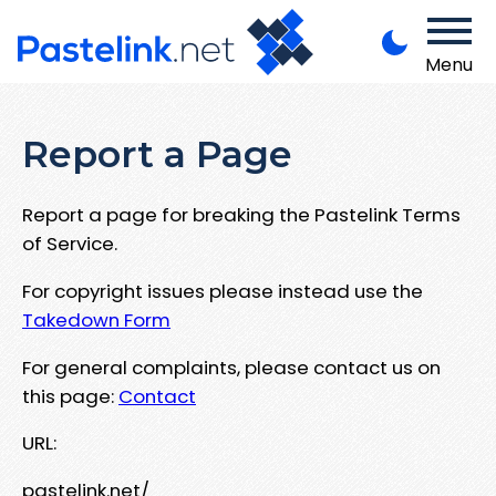
Menu
Report a Page
Report a page for breaking the Pastelink Terms
of Service.
For copyright issues please instead use the
Takedown Form
For general complaints, please contact us on
this page:
Contact
URL:
pastelink.net/