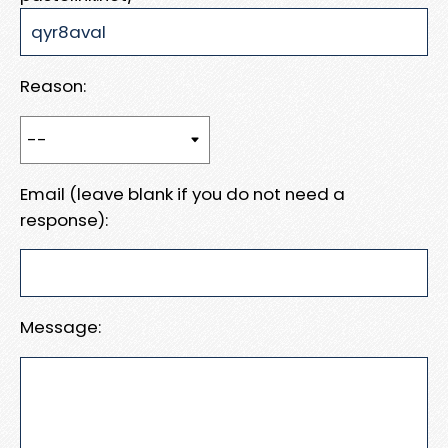
Reason:
Email (leave blank if you do not need a
response):
Message: