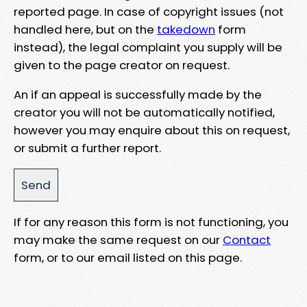
reported page. In case of copyright issues (not
handled here, but on the
takedown
form
instead), the legal complaint you supply will be
given to the page creator on request.
An if an appeal is successfully made by the
creator you will not be automatically notified,
however you may enquire about this on request,
or submit a further report.
If for any reason this form is not functioning, you
may make the same request on our
Contact
form, or to our email listed on this page.