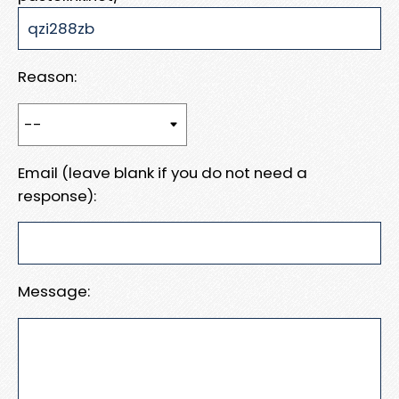
Reason:
Email (leave blank if you do not need a
response):
Message: