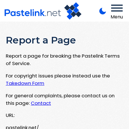
Menu
Report a Page
Report a page for breaking the Pastelink Terms
of Service.
For copyright issues please instead use the
Takedown Form
For general complaints, please contact us on
this page:
Contact
URL:
pastelink.net/