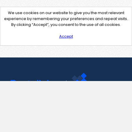
We use cookies on our website to give you the most relevant
experience by remembering your preferences and repeat visits.
By clicking “Accept”, you consent to the use of all cookies.
Accept
Contact Us
support@pastelink.net