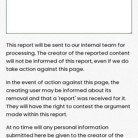
This report will be sent to our internal team for
processing. The creator of the reported content
will not be informed of this report, even if we do
take action against this page.
In the event of action against this page, the
creating user may be informed about its
removal and that a 'report' was received for it.
They will have the right to contest the argument
made within this report.
At no time will any personal information
submitted here be given to the creator of the