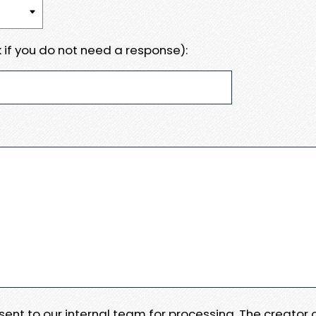
 if you do not need a response):
e sent to our internal team for processing. The creator