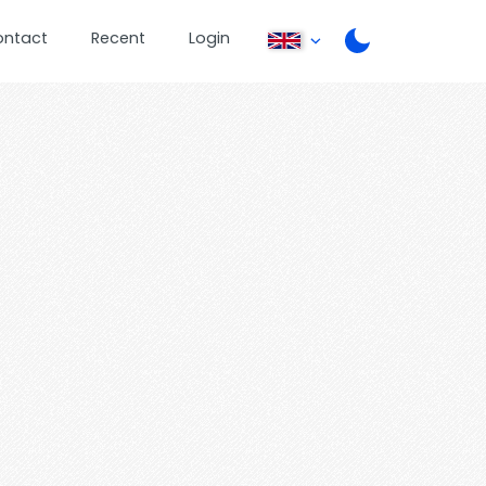
ontact
Recent
Login