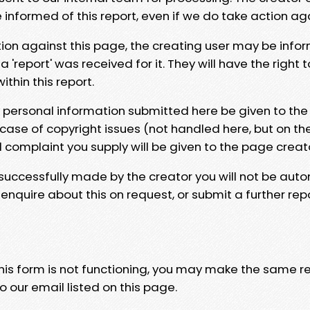
e informed of this report, even if we do take action ag
tion against this page, the creating user may be info
 'report' was received for it. They will have the right 
hin this report.
y personal information submitted here be given to the
 case of copyright issues (not handled here, but on th
l complaint you supply will be given to the page creat
 successfully made by the creator you will not be auto
nquire about this on request, or submit a further repo
 this form is not functioning, you may make the same r
o our email listed on this page.