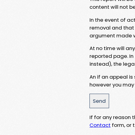
content will not b
In the event of ac
removal and that a
argument made wit
At no time will an
reported page. In
instead), the lega
An if an appeal is
however you may e
If for any reason
Contact
form, or t