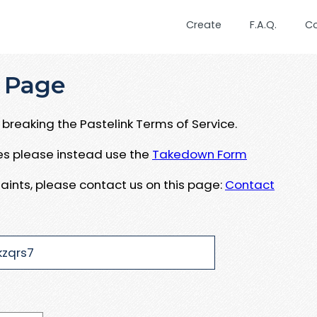
Create
F.A.Q.
C
 Page
breaking the Pastelink Terms of Service.
ues please instead use the
Takedown Form
aints, please contact us on this page:
Contact