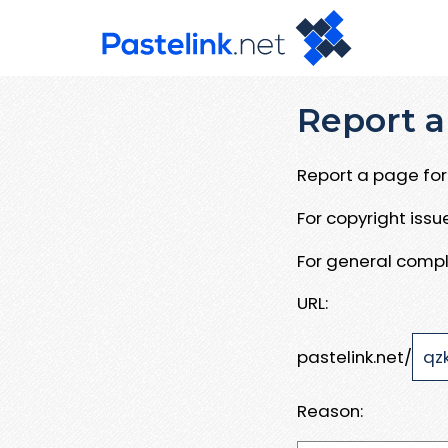
Report a
Report a page for 
For copyright iss
For general compl
URL:
pastelink.net/
Reason: