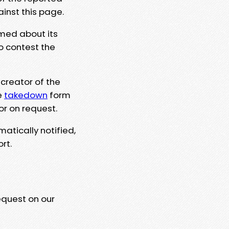
ainst this page.
rmed about its
to contest the
 creator of the
e
takedown
form
or on request.
matically notified,
rt.
equest on our