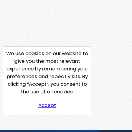
We use cookies on our website to
give you the most relevant
experience by remembering your
preferences and repeat visits. By
clicking “Accept”, you consent to
the use of all cookies.
Accept