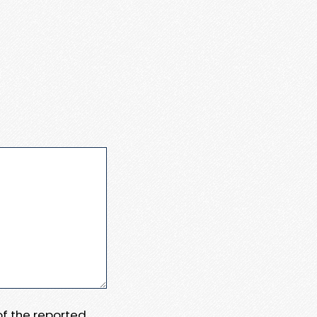
 of the reported