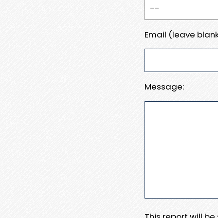
Email (leave blank
Message:
This report will b